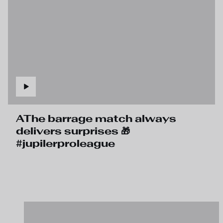
AThe barrage match always
delivers surprises 🎁
#jupilerproleague