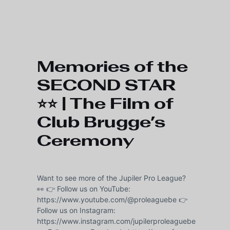
Skip to main content
Memories of the
SECOND STAR
⭐⭐ | The Film of
Club Brugge’s
Ceremony
Want to see more of the Jupiler Pro League?
👀 👉 Follow us on YouTube:
https://www.youtube.com/@proleaguebe 👉
Follow us on Instagram:
https://www.instagram.com/jupilerproleaguebe