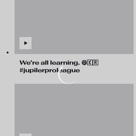
We're all learning. 😄🇰🇷
#jupilerproleague