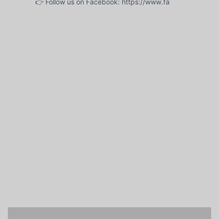
👉 Follow us on Facebook: https://www.fa