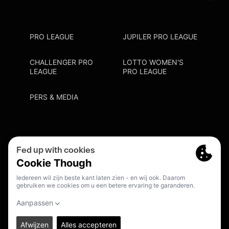
PRO LEAGUE
JUPILER PRO LEAGUE
CHALLENGER PRO
LOTTO WOMEN'S
LEAGUE
PRO LEAGUE
PERS & MEDIA
Privacy Policy
Cookie Policy
Meldpunt Racisme En Discriminatie
Inschrijven Fanmail
NL
© 2026. PRO LEAGUE. ALL RIGHTS RESERVED