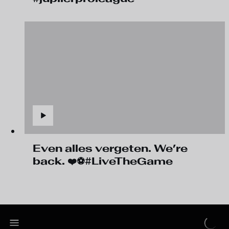
Even alles vergeten. We’re
back. ❤️⚽#LiveTheGame