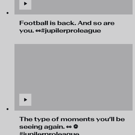
Football is back. And so are
you. 👀#jupilerproleague
The type of moments you’ll be
seeing again. 👀 ⚽
#jupilerproleague