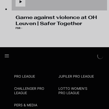
Game against violence at OH
Leuven | Safer Together
FSR
PRO LEAGUE
JUPILER PRO LEAGUE
CHALLENGER PRO
LOTTO WOMEN'S
LEAGUE
PRO LEAGUE
PERS & MEDIA