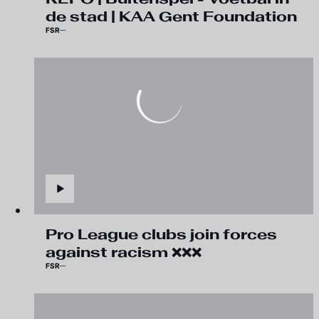
de stad | KAA Gent Foundation
FSR
Pro League clubs join forces
against racism ❌❌❌
FSR