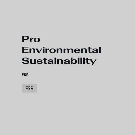
Skip to main content
Pro
Environmental
Sustainability
FSR
FSR