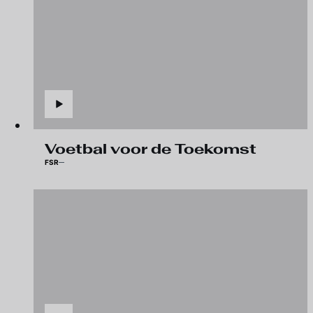
Voetbal voor de Toekomst
FSR