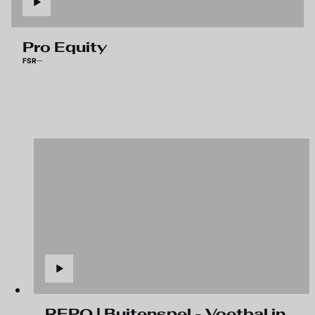
Pro Equity
FSR
REPO | Buitenspel - Voetbal in