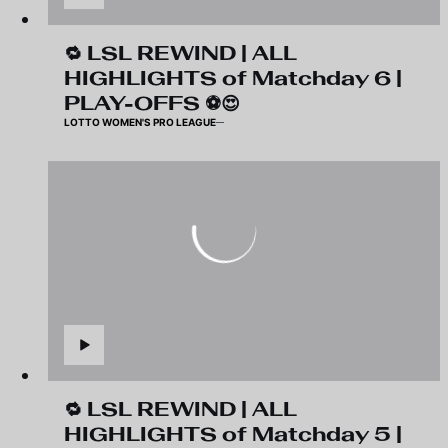
🔁 LSL REWIND | ALL
HIGHLIGHTS of Matchday 6 |
PLAY-OFFS ⚽️😍
LOTTO WOMEN'S PRO LEAGUE
🔁 LSL REWIND | ALL
HIGHLIGHTS of Matchday 5 |