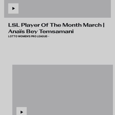
LSL Player Of The Month March |
Anaïs Bey Temsamani
LOTTO WOMEN'S PRO LEAGUE