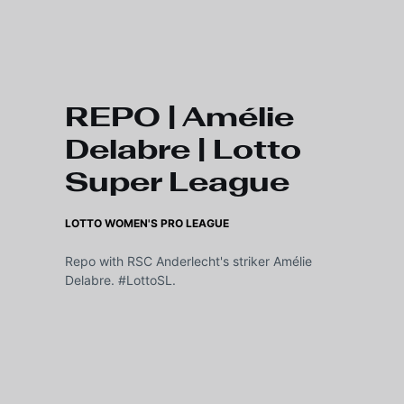
Skip to main content
REPO | Amélie
Delabre | Lotto
Super League
LOTTO WOMEN'S PRO LEAGUE
Repo with RSC Anderlecht's striker Amélie
Delabre. #LottoSL.