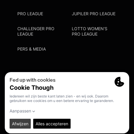
PRO LEAGUE
JUPILER PRO LEAGUE
CHALLENGER PRO
LOTTO WOMEN'S
LEAGUE
PRO LEAGUE
PERS & MEDIA
Privacy Policy
Cookie Policy
Meldpunt Racisme En Discriminatie
Inschrijven Fanmail
NL
© 2026. PRO LEAGUE. ALL RIGHTS RESERVED