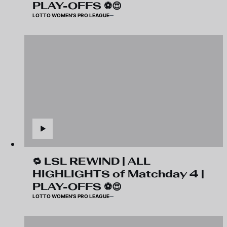
PLAY-OFFS ⚽️😍
LOTTO WOMEN'S PRO LEAGUE
🔁 LSL REWIND | ALL
HIGHLIGHTS of Matchday 4 |
PLAY-OFFS ⚽️😍
LOTTO WOMEN'S PRO LEAGUE