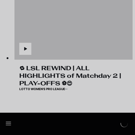
🔁 LSL REWIND | ALL
HIGHLIGHTS of Matchday 2 |
PLAY-OFFS ⚽️😍
LOTTO WOMEN'S PRO LEAGUE