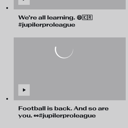
We're all learning. 😄🇰🇷
#jupilerproleague
Football is back. And so are
you. 👀#jupilerproleague