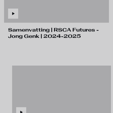
Samenvatting | RSCA Futures -
Jong Genk | 2024-2025