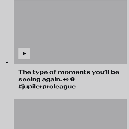
The type of moments you’ll be
seeing again. 👀 ⚽
#jupilerproleague