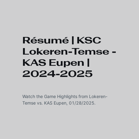
Skip to main content
Résumé | KSC
Lokeren-Temse -
KAS Eupen |
2024-2025
Watch the Game Highlights from Lokeren-
Temse vs. KAS Eupen, 01/28/2025.