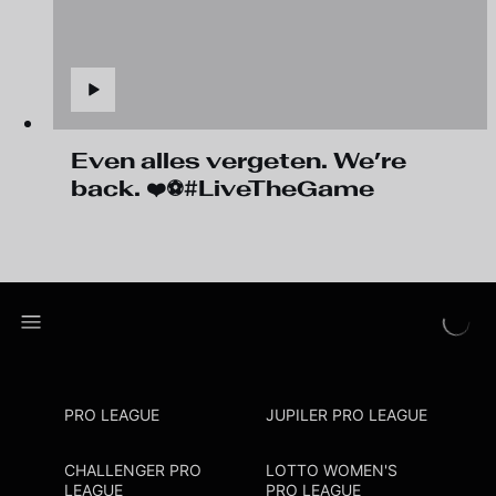
Even alles vergeten. We’re
back. ❤️⚽#LiveTheGame
PRO LEAGUE
JUPILER PRO LEAGUE
CHALLENGER PRO
LOTTO WOMEN'S
LEAGUE
PRO LEAGUE