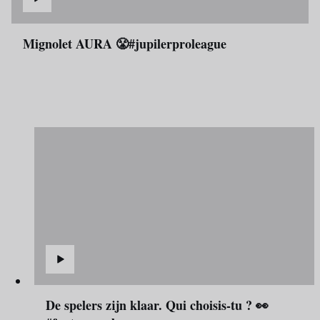
Mignolet AURA 😤#jupilerproleague
De spelers zijn klaar. Qui choisis-tu ? 👀