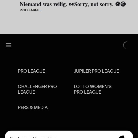
Niemand was veilig. 👀Sorry, not sorry. ⚽😅
PRO LEAGUE
PRO LEAGUE
JUPILER PRO LEAGUE
CHALLENGER PRO
LOTTO WOMEN'S
LEAGUE
PRO LEAGUE
PERS & MEDIA