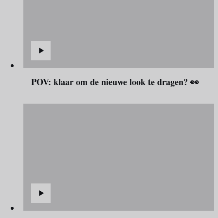
POV: klaar om de nieuwe look te dragen? 👀