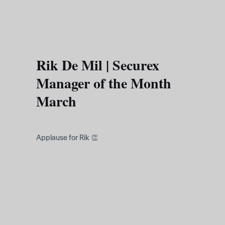
Skip to main content
Rik De Mil | Securex
Manager of the Month
March
Applause for Rik 👏