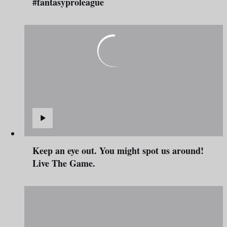
#fantasyproleague
Keep an eye out. You might spot us around!
Live The Game.