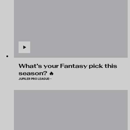
What's your Fantasy pick this
season? 🔥
JUPILER PRO LEAGUE