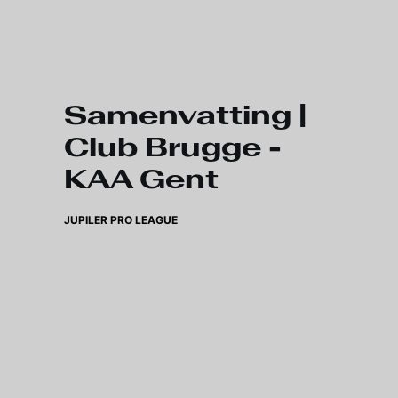
Skip to main content
Samenvatting |
Club Brugge -
KAA Gent
JUPILER PRO LEAGUE