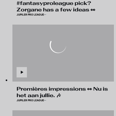
#fantasyproleague pick?
Zorgane has a few ideas 👀
JUPILER PRO LEAGUE
Premières impressions 👀 Nu is
het aan jullie. 🎶
JUPILER PRO LEAGUE