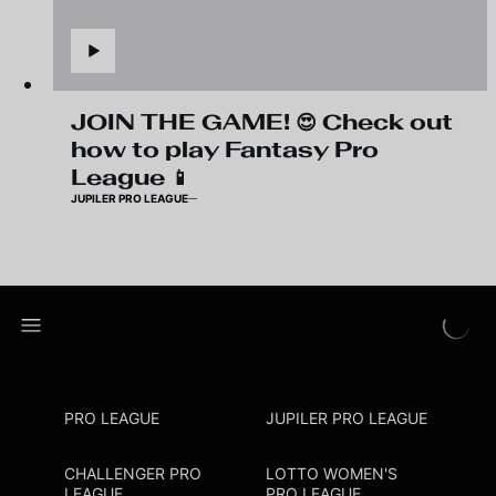
JOIN THE GAME! 😍 Check out
how to play Fantasy Pro
League 📱
JUPILER PRO LEAGUE
PRO LEAGUE
JUPILER PRO LEAGUE
CHALLENGER PRO
LOTTO WOMEN'S
LEAGUE
PRO LEAGUE