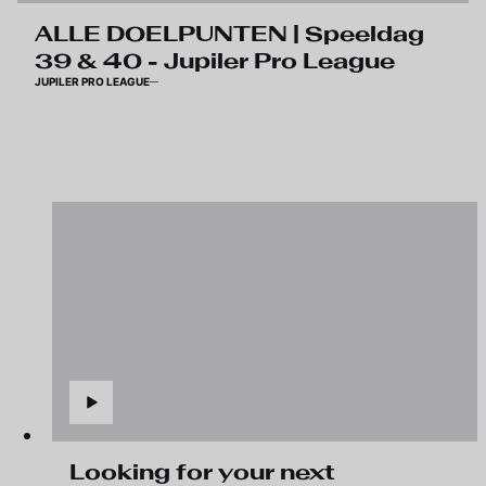
ALLE DOELPUNTEN | Speeldag
39 & 40 - Jupiler Pro League
JUPILER PRO LEAGUE
Looking for your next