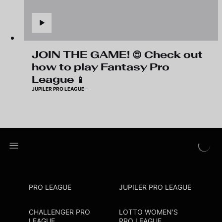
JOIN THE GAME! 😍 Check out
how to play Fantasy Pro
League 📱
JUPILER PRO LEAGUE
PRO LEAGUE
JUPILER PRO LEAGUE
CHALLENGER PRO
LOTTO WOMEN'S
LEAGUE
PRO LEAGUE