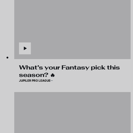
What's your Fantasy pick this
season? 🔥
JUPILER PRO LEAGUE