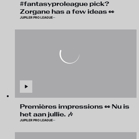
#fantasyproleague pick?
Zorgane has a few ideas 👀
JUPILER PRO LEAGUE
Premières impressions 👀 Nu is
het aan jullie. 🎶
JUPILER PRO LEAGUE