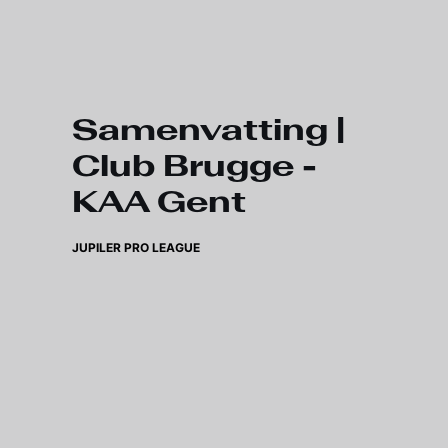
Skip to main content
Samenvatting |
Club Brugge -
KAA Gent
JUPILER PRO LEAGUE