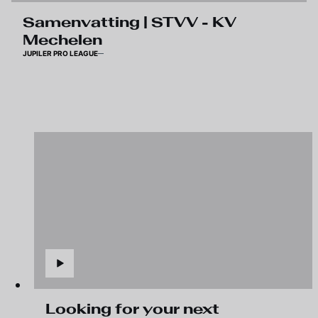
Samenvatting | STVV - KV
Mechelen
JUPILER PRO LEAGUE
Looking for your next