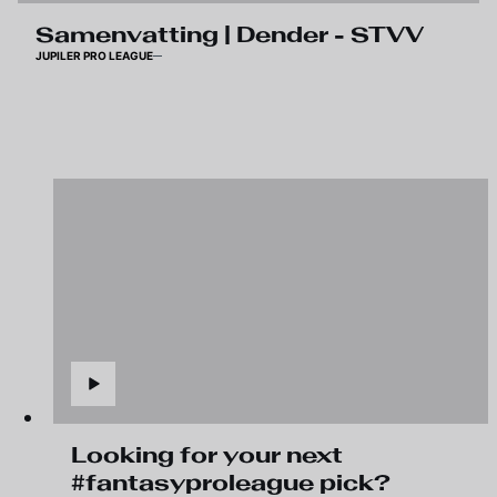
Samenvatting | Dender - STVV
JUPILER PRO LEAGUE
Looking for your next
#fantasyproleague pick?