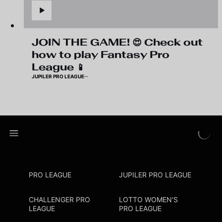
JOIN THE GAME! 😍 Check out
how to play Fantasy Pro
League 📱
JUPILER PRO LEAGUE
PRO LEAGUE
JUPILER PRO LEAGUE
CHALLENGER PRO
LOTTO WOMEN'S
LEAGUE
PRO LEAGUE