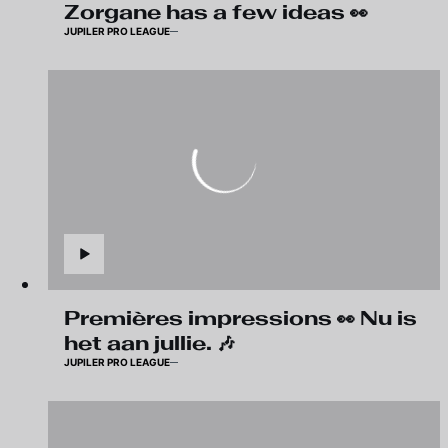
Zorgane has a few ideas 👀
JUPILER PRO LEAGUE
Premières impressions 👀 Nu is
het aan jullie. 🎶
JUPILER PRO LEAGUE