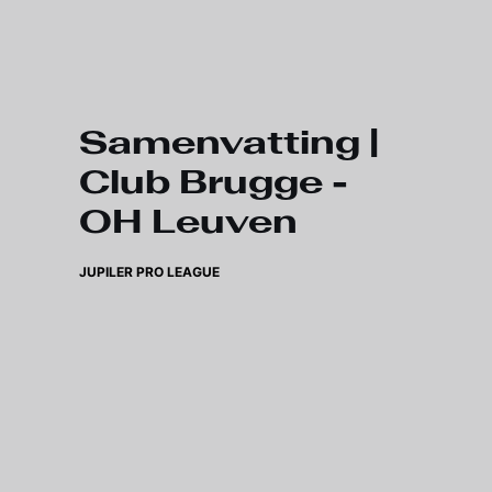
Skip to main content
Samenvatting |
Club Brugge -
OH Leuven
JUPILER PRO LEAGUE