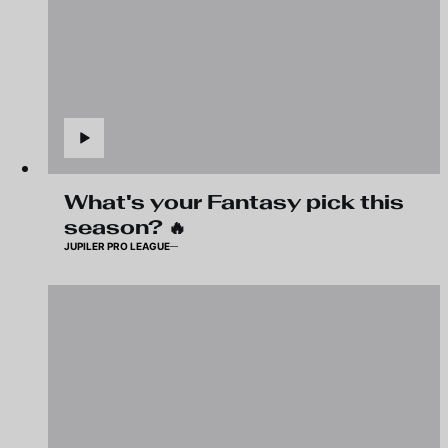
What's your Fantasy pick this
season? 🔥
JUPILER PRO LEAGUE