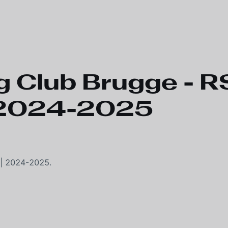
 Club Brugge - 
| 2024-2025
 | 2024-2025.