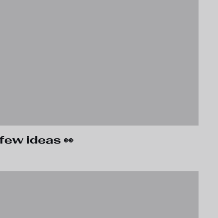
few ideas 👀