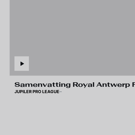
Samenvatting Royal Antwerp F
JUPILER PRO LEAGUE