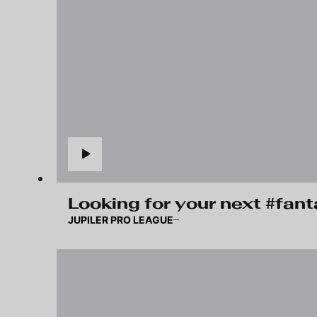
Looking for your next #fan
JUPILER PRO LEAGUE