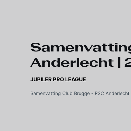
Samenvatting
Anderlecht 
JUPILER PRO LEAGUE
Samenvatting Club Brugge - RSC Anderlecht