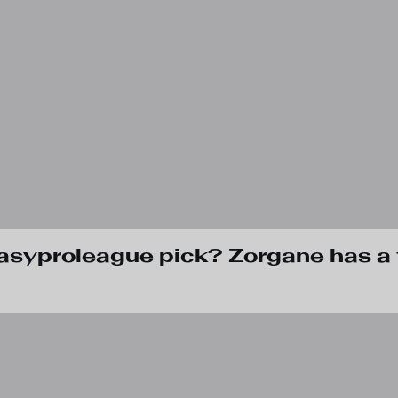
tasyproleague pick? Zorgane has a 