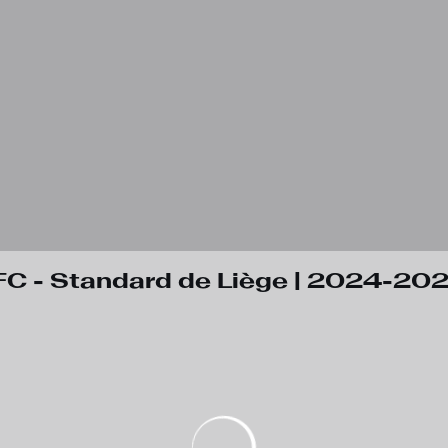
C - Standard de Liège | 2024-20