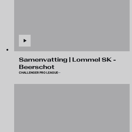
Samenvatting | Lommel SK -
Beerschot
CHALLENGER PRO LEAGUE