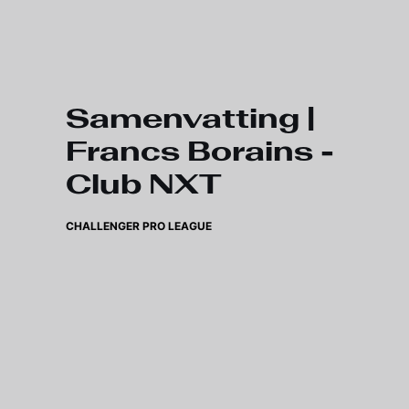
Skip to main content
Samenvatting |
Francs Borains -
Club NXT
CHALLENGER PRO LEAGUE