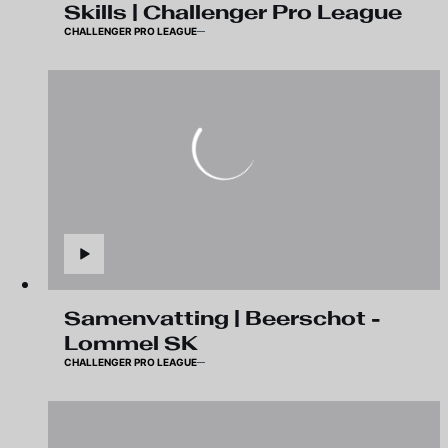
Skills | Challenger Pro League
CHALLENGER PRO LEAGUE
Samenvatting | Beerschot -
Lommel SK
CHALLENGER PRO LEAGUE