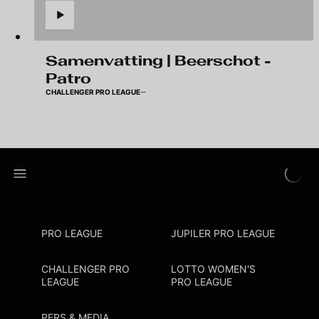
Samenvatting | Beerschot -
Patro
CHALLENGER PRO LEAGUE
PRO LEAGUE
JUPILER PRO LEAGUE
CHALLENGER PRO
LOTTO WOMEN'S
LEAGUE
PRO LEAGUE
PERS & MEDIA