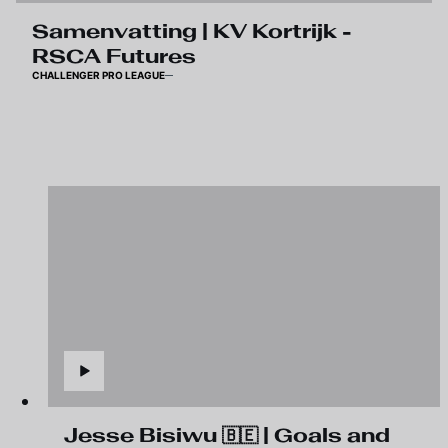
Samenvatting | KV Kortrijk -
RSCA Futures
CHALLENGER PRO LEAGUE
Jesse Bisiwu 🇧🇪 | Goals and