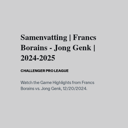
Skip to main content
Samenvatting | Francs
Borains - Jong Genk |
2024-2025
CHALLENGER PRO LEAGUE
Watch the Game Highlights from Francs
Borains vs. Jong Genk, 12/20/2024.