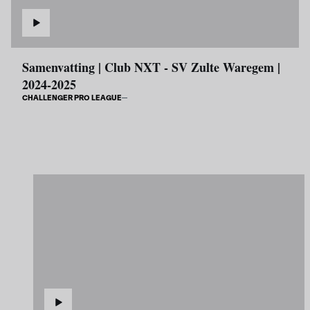
Samenvatting | Club NXT - SV Zulte Waregem |
2024-2025
CHALLENGER PRO LEAGUE