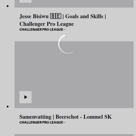
Jesse Bisiwu 🇧🇪 | Goals and Skills |
Challenger Pro League
CHALLENGER PRO LEAGUE
Samenvatting | Beerschot - Lommel SK
CHALLENGER PRO LEAGUE