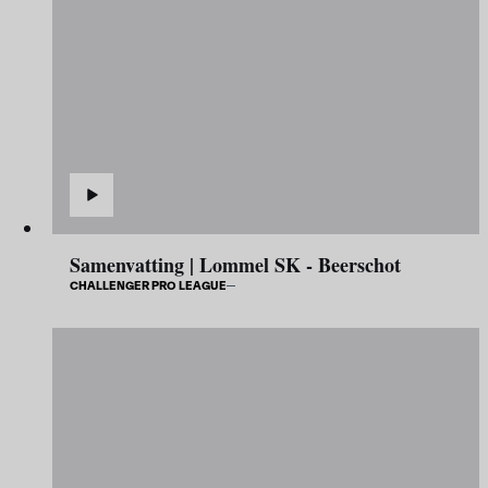
Samenvatting | Lommel SK - Beerschot
CHALLENGER PRO LEAGUE