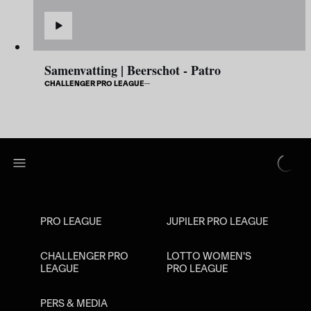
Samenvatting | Beerschot - Patro
CHALLENGER PRO LEAGUE
PRO LEAGUE
JUPILER PRO LEAGUE
CHALLENGER PRO
LOTTO WOMEN'S
LEAGUE
PRO LEAGUE
PERS & MEDIA