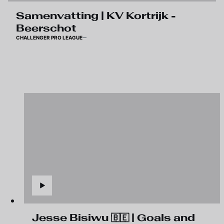
Samenvatting | KV Kortrijk -
Beerschot
CHALLENGER PRO LEAGUE
Jesse Bisiwu 🇧🇪 | Goals and