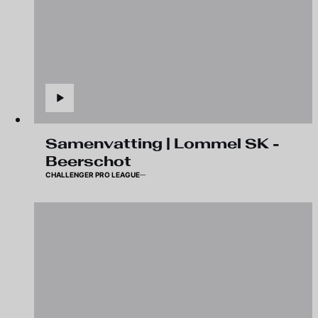
Samenvatting | Lommel SK -
Beerschot
CHALLENGER PRO LEAGUE