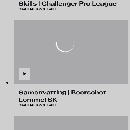
Skills | Challenger Pro League
CHALLENGER PRO LEAGUE
Samenvatting | Beerschot -
Lommel SK
CHALLENGER PRO LEAGUE