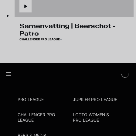
Samenvatting | Beerschot -
Patro
CHALLENGER PRO LEAGUE
PRO LEAGUE
JUPILER PRO LEAGUE
CHALLENGER PRO
LOTTO WOMEN'S
LEAGUE
PRO LEAGUE
PERS & MEDIA