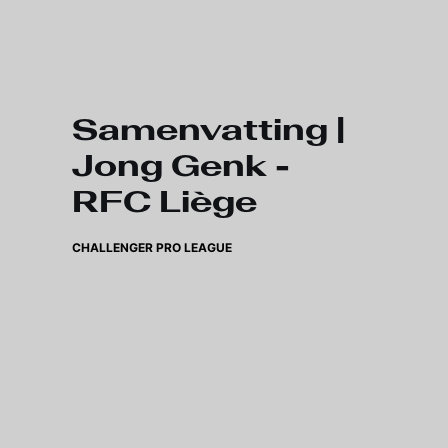
Skip to main content
Samenvatting |
Jong Genk -
RFC Liège
CHALLENGER PRO LEAGUE