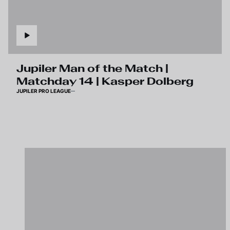
Jupiler Man of the Match |
Matchday 14 | Kasper Dolberg
JUPILER PRO LEAGUE