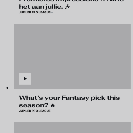
het aan jullie. 🎶
JUPILER PRO LEAGUE
What's your Fantasy pick this
season? 🔥
JUPILER PRO LEAGUE