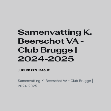
Skip to main content
Samenvatting K.
Beerschot VA -
Club Brugge |
2024-2025
JUPILER PRO LEAGUE
Samenvatting K. Beerschot VA - Club Brugge |
2024-2025.