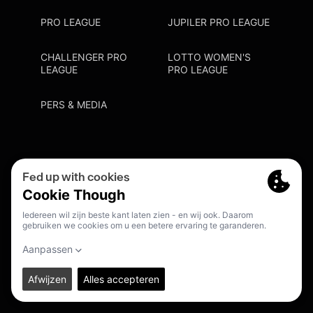
PRO LEAGUE
JUPILER PRO LEAGUE
CHALLENGER PRO
LOTTO WOMEN'S
LEAGUE
PRO LEAGUE
PERS & MEDIA
Privacy Policy
Cookie Policy
Meldpunt Racisme En Discriminatie
Inschrijven Fanmail
NL
© 2026. PRO LEAGUE. ALL RIGHTS RESERVED