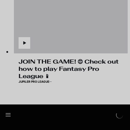
JOIN THE GAME! 😍 Check out
how to play Fantasy Pro
League 📱
JUPILER PRO LEAGUE