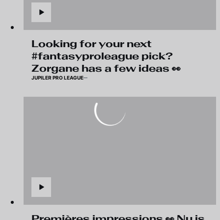
Looking for your next
#fantasyproleague pick?
Zorgane has a few ideas 👀
JUPILER PRO LEAGUE
Premières impressions 👀 Nu is