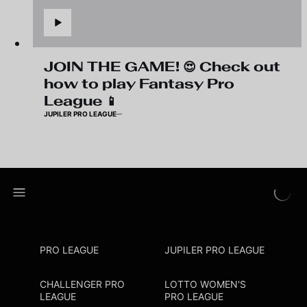
JOIN THE GAME! 😍 Check out
how to play Fantasy Pro
League 📱
JUPILER PRO LEAGUE
PRO LEAGUE
JUPILER PRO LEAGUE
CHALLENGER PRO
LOTTO WOMEN'S
LEAGUE
PRO LEAGUE