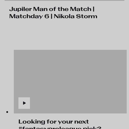
Jupiler Man of the Match |
Matchday 6 | Nikola Storm
Looking for your next
#fantasyproleague pick?