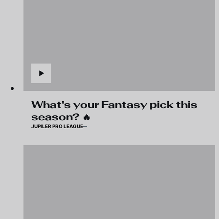
What's your Fantasy pick this
season? 🔥
JUPILER PRO LEAGUE