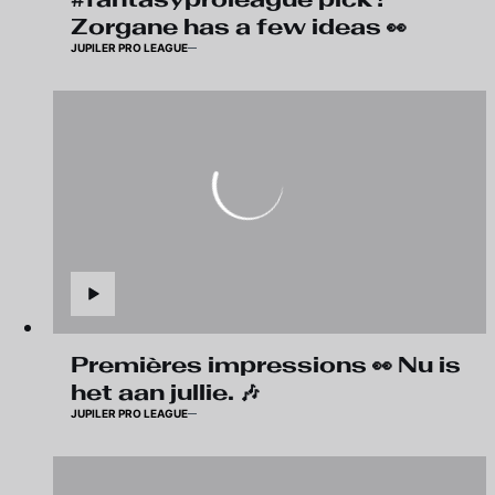
Zorgane has a few ideas 👀
JUPILER PRO LEAGUE
Premières impressions 👀 Nu is
het aan jullie. 🎶
JUPILER PRO LEAGUE