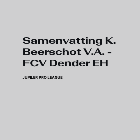
Skip to main content
Samenvatting K.
Beerschot V.A. -
FCV Dender EH
JUPILER PRO LEAGUE