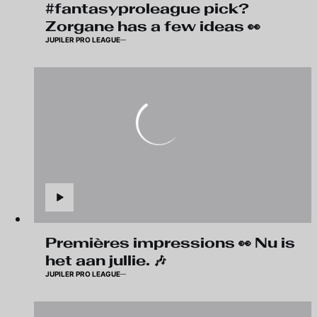
#fantasyproleague pick?
Zorgane has a few ideas 👀
JUPILER PRO LEAGUE
Premières impressions 👀 Nu is
het aan jullie. 🎶
JUPILER PRO LEAGUE