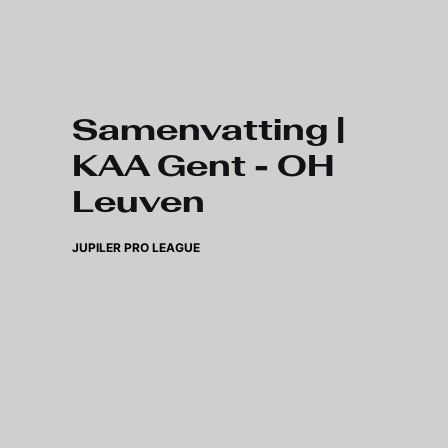
Skip to main content
Samenvatting |
KAA Gent - OH
Leuven
JUPILER PRO LEAGUE