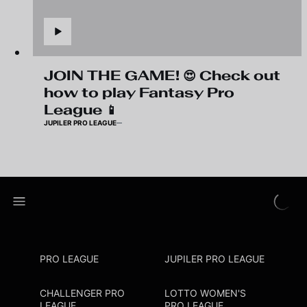
JOIN THE GAME! 😍 Check out
how to play Fantasy Pro
League 📱
JUPILER PRO LEAGUE
PRO LEAGUE
JUPILER PRO LEAGUE
CHALLENGER PRO
LOTTO WOMEN'S
LEAGUE
PRO LEAGUE