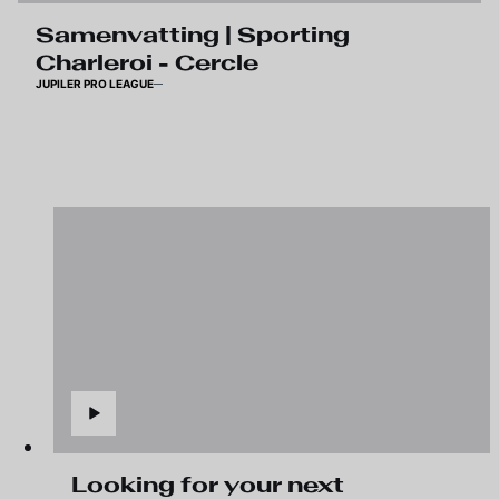
Samenvatting | Sporting
Charleroi - Cercle
JUPILER PRO LEAGUE
Looking for your next