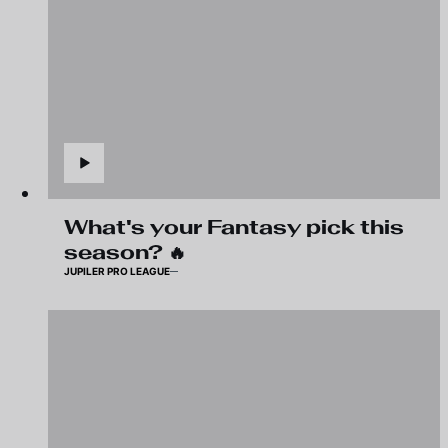
What's your Fantasy pick this
season? 🔥
JUPILER PRO LEAGUE