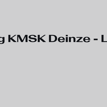
g KMSK Deinze -