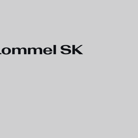
 Lommel SK