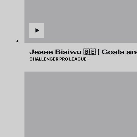
Jesse Bisiwu 🇧🇪 | Goals an
CHALLENGER PRO LEAGUE