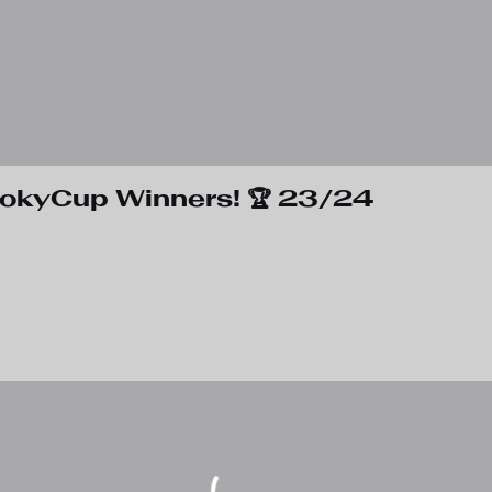
rokyCup Winners! 🏆 23/24