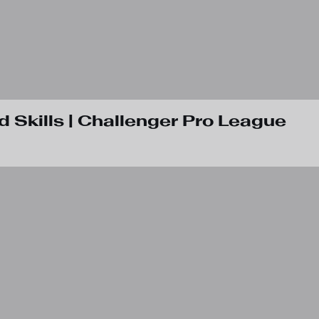
d Skills | Challenger Pro League