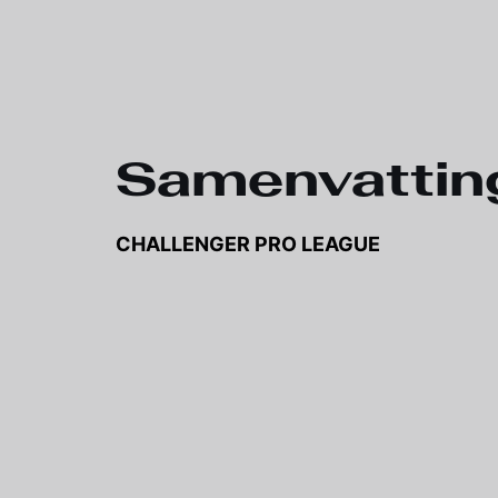
Samenvattin
CHALLENGER PRO LEAGUE