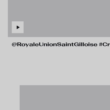
@RoyaleUnionSaintGilloise #C