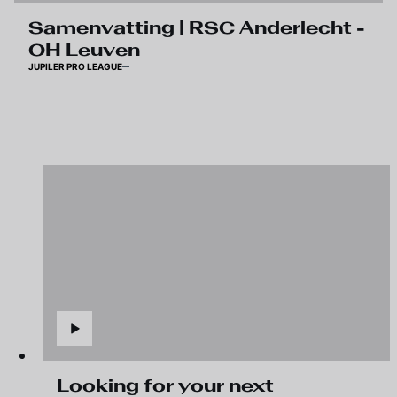
Samenvatting | RSC Anderlecht -
OH Leuven
JUPILER PRO LEAGUE
Looking for your next