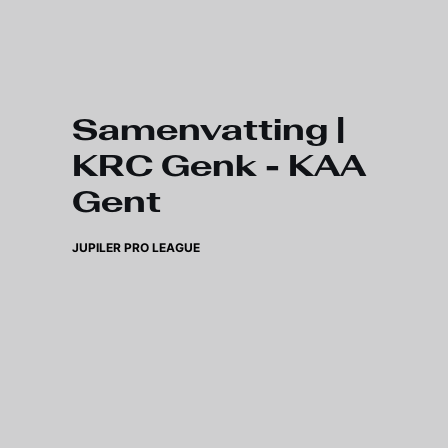
Skip to main content
Samenvatting |
KRC Genk - KAA
Gent
JUPILER PRO LEAGUE