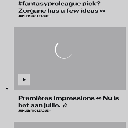
#fantasyproleague pick?
Zorgane has a few ideas 👀
JUPILER PRO LEAGUE
Premières impressions 👀 Nu is
het aan jullie. 🎶
JUPILER PRO LEAGUE