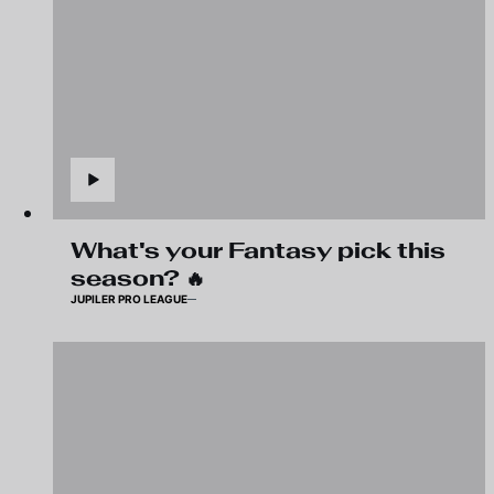
What's your Fantasy pick this
season? 🔥
JUPILER PRO LEAGUE