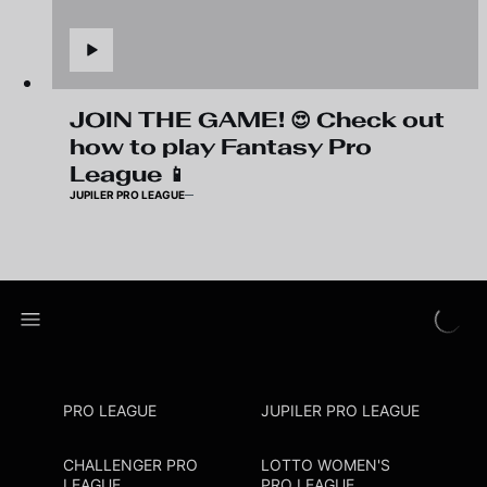
JOIN THE GAME! 😍 Check out
how to play Fantasy Pro
League 📱
JUPILER PRO LEAGUE
PRO LEAGUE
JUPILER PRO LEAGUE
CHALLENGER PRO
LOTTO WOMEN'S
LEAGUE
PRO LEAGUE