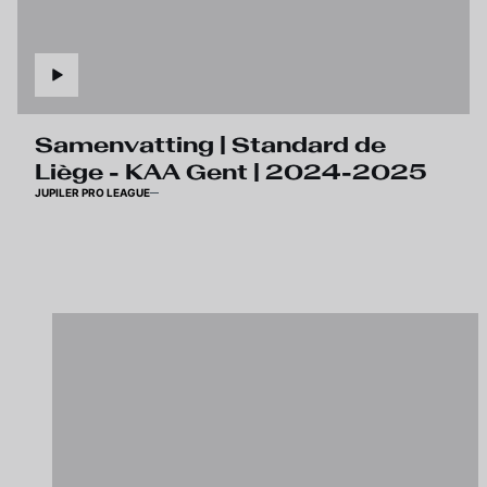
Samenvatting | Standard de
Liège - KAA Gent | 2024-2025
JUPILER PRO LEAGUE