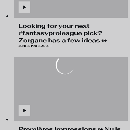
Looking for your next
#fantasyproleague pick?
Zorgane has a few ideas 👀
JUPILER PRO LEAGUE
Premières impressions 👀 Nu is