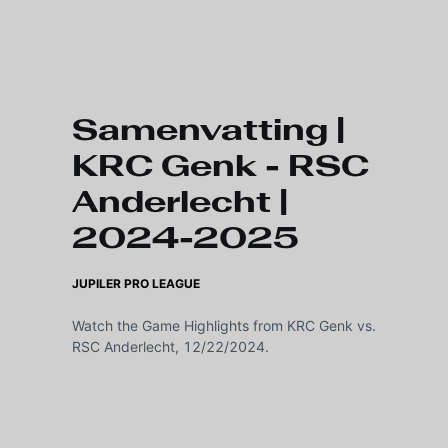
Skip to main content
Samenvatting |
KRC Genk - RSC
Anderlecht |
2024-2025
JUPILER PRO LEAGUE
Watch the Game Highlights from KRC Genk vs.
RSC Anderlecht, 12/22/2024.