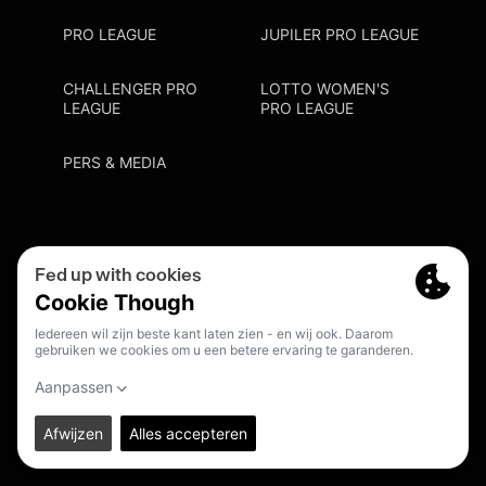
PRO LEAGUE
JUPILER PRO LEAGUE
CHALLENGER PRO
LOTTO WOMEN'S
LEAGUE
PRO LEAGUE
PERS & MEDIA
Privacy Policy
Cookie Policy
Meldpunt Racisme En Discriminatie
Inschrijven Fanmail
NL
© 2026. PRO LEAGUE. ALL RIGHTS RESERVED