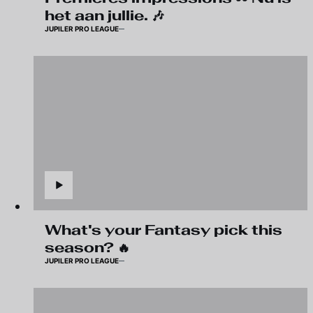
het aan jullie. 🎶
JUPILER PRO LEAGUE
What's your Fantasy pick this
season? 🔥
JUPILER PRO LEAGUE