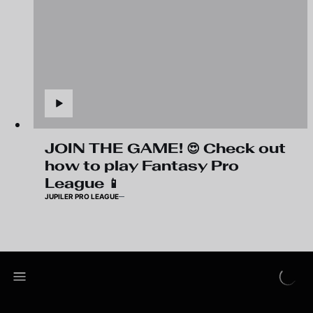
JOIN THE GAME! 😍 Check out
how to play Fantasy Pro
League 📱
JUPILER PRO LEAGUE