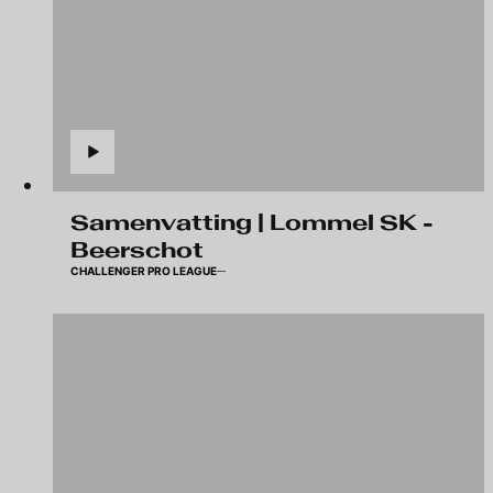
Samenvatting | Lommel SK -
Beerschot
CHALLENGER PRO LEAGUE