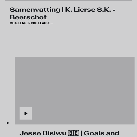
Samenvatting | K. Lierse S.K. -
Beerschot
CHALLENGER PRO LEAGUE
Jesse Bisiwu 🇧🇪 | Goals and