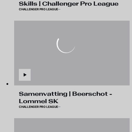
Skills | Challenger Pro League
CHALLENGER PRO LEAGUE
Samenvatting | Beerschot -
Lommel SK
CHALLENGER PRO LEAGUE