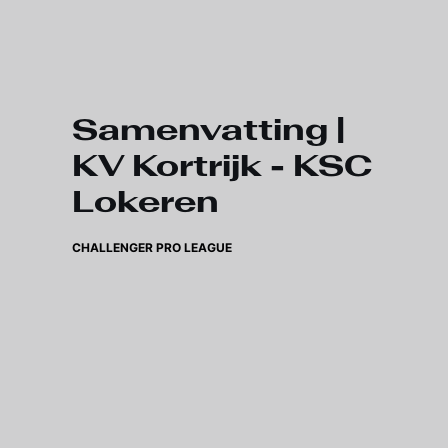
Skip to main content
Samenvatting |
KV Kortrijk - KSC
Lokeren
CHALLENGER PRO LEAGUE