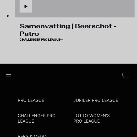
Samenvatting | Beerschot -
Patro
CHALLENGER PRO LEAGUE
PRO LEAGUE
JUPILER PRO LEAGUE
CHALLENGER PRO
LOTTO WOMEN'S
LEAGUE
PRO LEAGUE
PERS & MEDIA