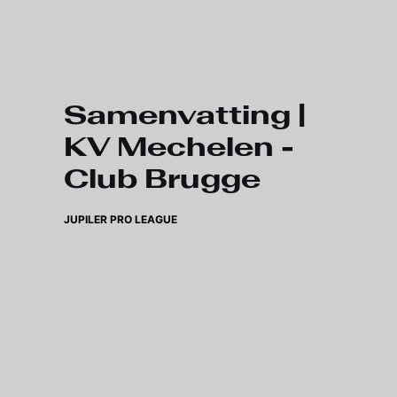
Skip to main content
Samenvatting |
KV Mechelen -
Club Brugge
JUPILER PRO LEAGUE