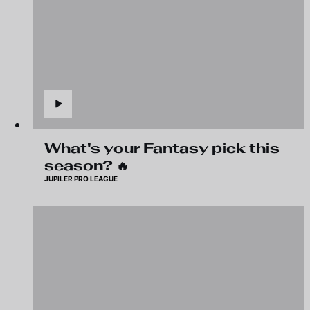
What's your Fantasy pick this
season? 🔥
JUPILER PRO LEAGUE