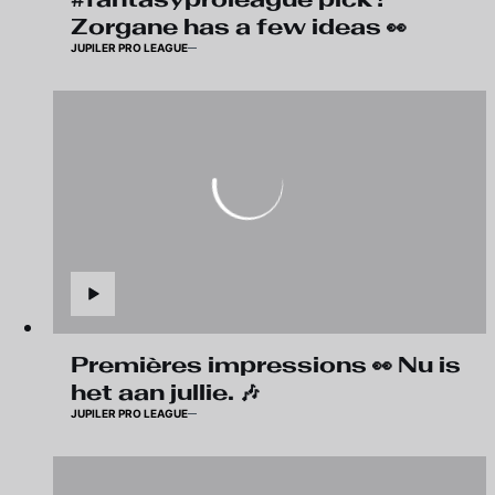
Zorgane has a few ideas 👀
JUPILER PRO LEAGUE
Premières impressions 👀 Nu is
het aan jullie. 🎶
JUPILER PRO LEAGUE