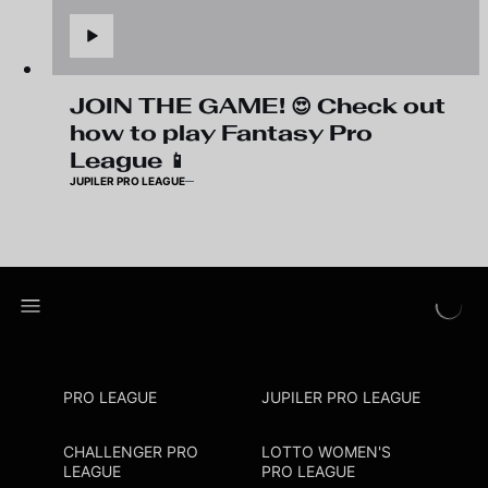
JOIN THE GAME! 😍 Check out
how to play Fantasy Pro
League 📱
JUPILER PRO LEAGUE
PRO LEAGUE
JUPILER PRO LEAGUE
CHALLENGER PRO
LOTTO WOMEN'S
LEAGUE
PRO LEAGUE