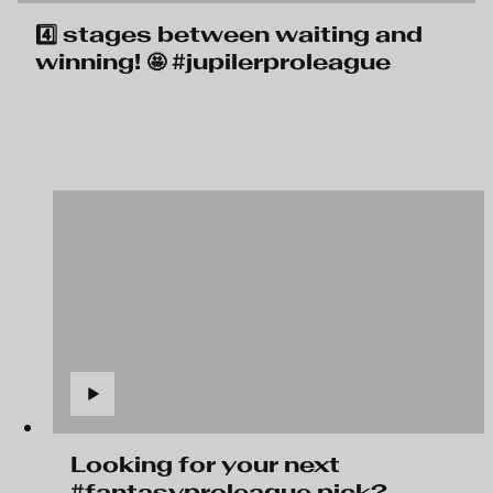
4️⃣ stages between waiting and
winning! 🤩 #jupilerproleague
Looking for your next
#fantasyproleague pick?