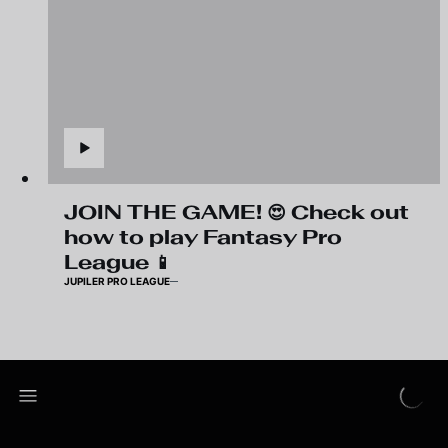
JOIN THE GAME! 😍 Check out
how to play Fantasy Pro
League 📱
JUPILER PRO LEAGUE