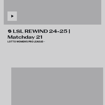
🔁 LSL REWIND 24-25 |
Matchday 21
LOTTO WOMEN'S PRO LEAGUE