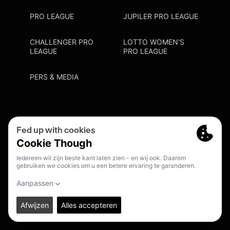
PRO LEAGUE
JUPILER PRO LEAGUE
CHALLENGER PRO
LOTTO WOMEN'S
LEAGUE
PRO LEAGUE
PERS & MEDIA
Privacy Policy
Cookie Policy
Meldpunt Racisme En Discriminatie
Inschrijven Fanmail
NL
© 2026. PRO LEAGUE. ALL RIGHTS RESERVED