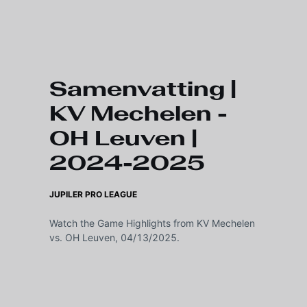
Skip to main content
Samenvatting |
KV Mechelen -
OH Leuven |
2024-2025
JUPILER PRO LEAGUE
Watch the Game Highlights from KV Mechelen
vs. OH Leuven, 04/13/2025.