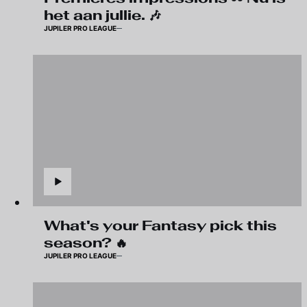
het aan jullie. 🎶
JUPILER PRO LEAGUE
What's your Fantasy pick this
season? 🔥
JUPILER PRO LEAGUE