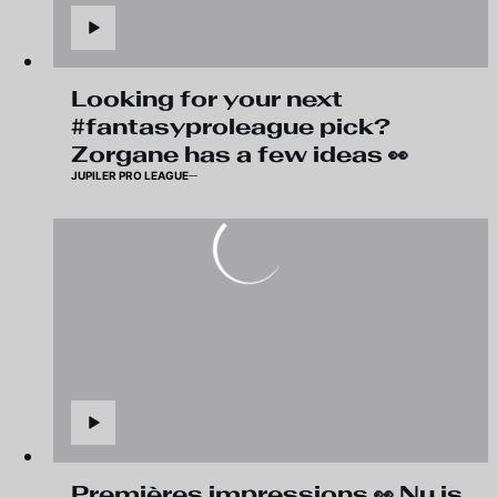
Looking for your next
#fantasyproleague pick?
Zorgane has a few ideas 👀
JUPILER PRO LEAGUE
Premières impressions 👀 Nu is