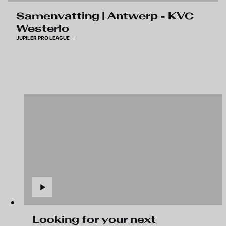
Samenvatting | Antwerp - KVC
Westerlo
JUPILER PRO LEAGUE
Looking for your next