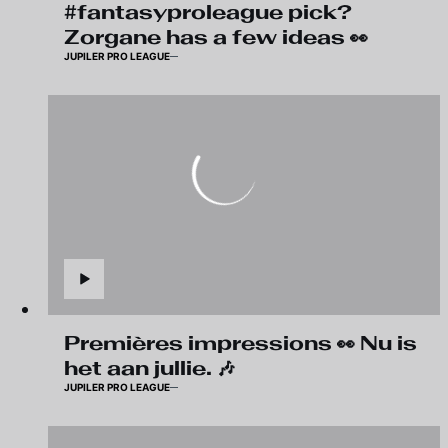
#fantasyproleague pick?
Zorgane has a few ideas 👀
JUPILER PRO LEAGUE
Premières impressions 👀 Nu is
het aan jullie. 🎶
JUPILER PRO LEAGUE