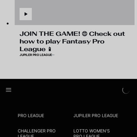
JOIN THE GAME! 😍 Check out
how to play Fantasy Pro
League 📱
JUPILER PRO LEAGUE
PRO LEAGUE
JUPILER PRO LEAGUE
CHALLENGER PRO
LOTTO WOMEN'S
LEAGUE
PRO LEAGUE