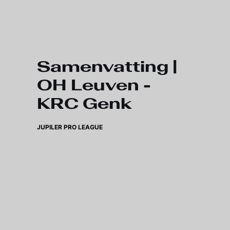
Skip to main content
Samenvatting |
OH Leuven -
KRC Genk
JUPILER PRO LEAGUE