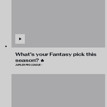
What's your Fantasy pick this
season? 🔥
JUPILER PRO LEAGUE