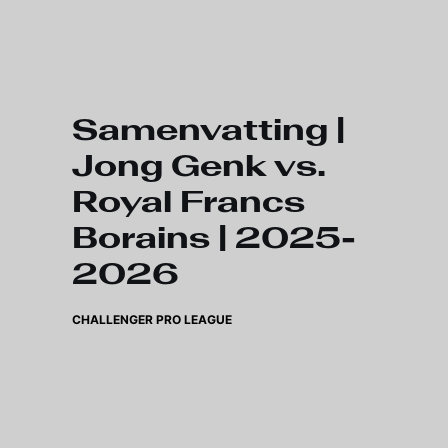
Skip to main content
Samenvatting |
Jong Genk vs.
Royal Francs
Borains | 2025-
2026
CHALLENGER PRO LEAGUE