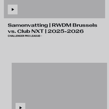
Samenvatting | RWDM Brussels
vs. Club NXT | 2025-2026
CHALLENGER PRO LEAGUE