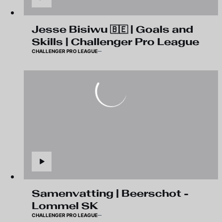
Jesse Bisiwu 🇧🇪 | Goals and
Skills | Challenger Pro League
CHALLENGER PRO LEAGUE
Samenvatting | Beerschot -
Lommel SK
CHALLENGER PRO LEAGUE