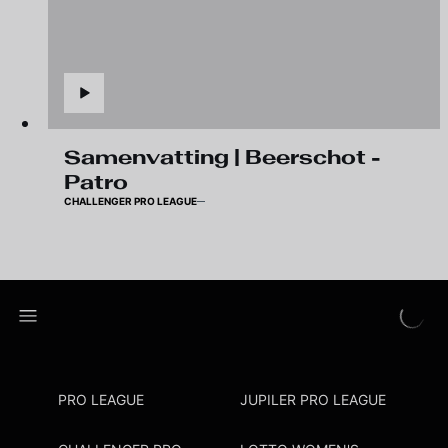
Samenvatting | Beerschot -
Patro
CHALLENGER PRO LEAGUE
PRO LEAGUE
JUPILER PRO LEAGUE