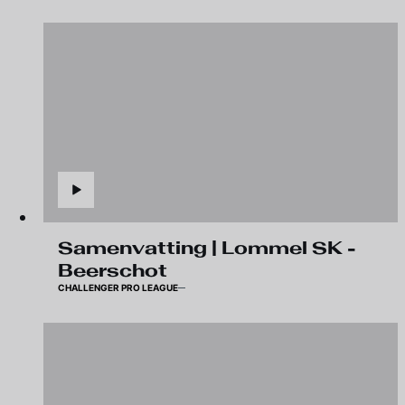
Samenvatting | Lommel SK -
Beerschot
CHALLENGER PRO LEAGUE