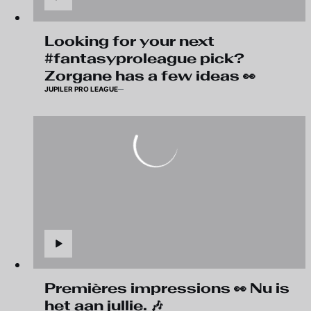
Looking for your next
#fantasyproleague pick?
Zorgane has a few ideas 👀
JUPILER PRO LEAGUE
Premières impressions 👀 Nu is
het aan jullie. 🎶