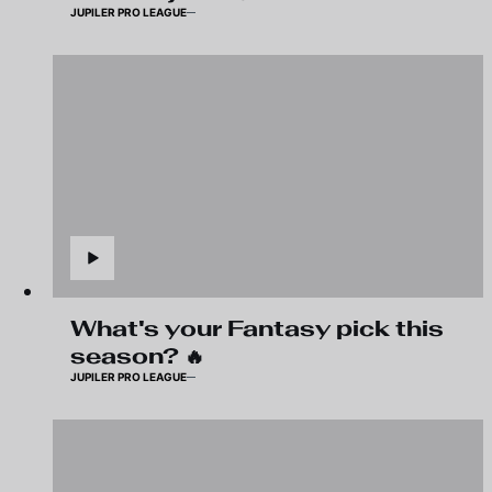
JUPILER PRO LEAGUE
What's your Fantasy pick this
season? 🔥
JUPILER PRO LEAGUE