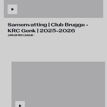
Samenvatting | Club Brugge -
KRC Genk | 2025-2026
JUPILER PRO LEAGUE