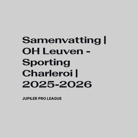
Skip to main content
Samenvatting |
OH Leuven -
Sporting
Charleroi |
2025-2026
JUPILER PRO LEAGUE