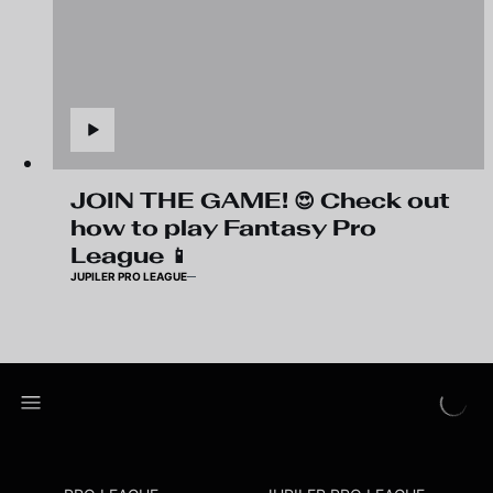
JOIN THE GAME! 😍 Check out
how to play Fantasy Pro
League 📱
JUPILER PRO LEAGUE