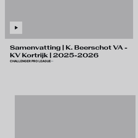
Samenvatting | K. Beerschot VA -
KV Kortrijk | 2025-2026
CHALLENGER PRO LEAGUE