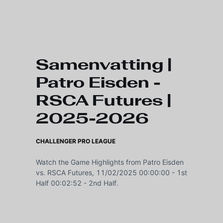
Skip to main content
Samenvatting |
Patro Eisden -
RSCA Futures |
2025-2026
CHALLENGER PRO LEAGUE
Watch the Game Highlights from Patro Eisden
vs. RSCA Futures, 11/02/2025 00:00:00 - 1st
Half 00:02:52 - 2nd Half.