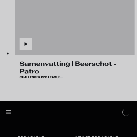
Samenvatting | Beerschot -
Patro
CHALLENGER PRO LEAGUE