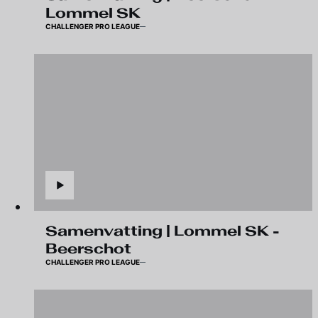
Lommel SK
CHALLENGER PRO LEAGUE
Samenvatting | Lommel SK -
Beerschot
CHALLENGER PRO LEAGUE