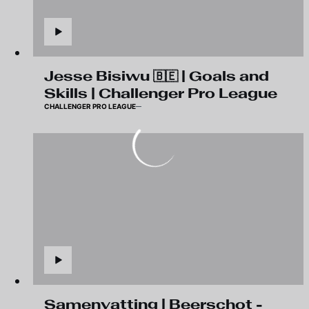
Jesse Bisiwu 🇧🇪 | Goals and
Skills | Challenger Pro League
CHALLENGER PRO LEAGUE
Samenvatting | Beerschot -