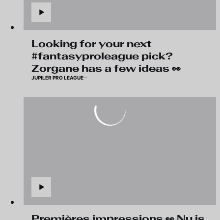
Looking for your next
#fantasyproleague pick?
Zorgane has a few ideas 👀
JUPILER PRO LEAGUE
Premières impressions 👀 Nu is