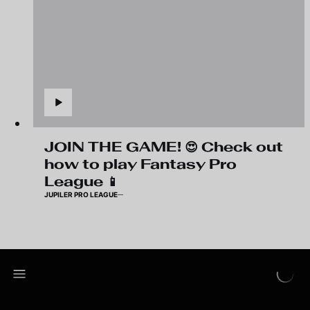
JOIN THE GAME! 😍 Check out
how to play Fantasy Pro
League 📱
JUPILER PRO LEAGUE