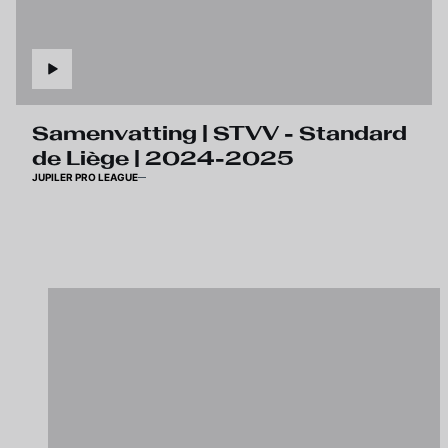
Samenvatting | STVV - Standard
de Liège | 2024-2025
JUPILER PRO LEAGUE