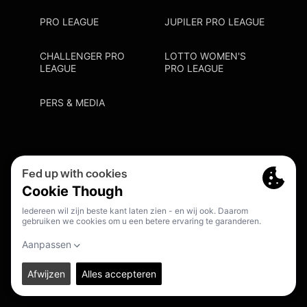
PRO LEAGUE
JUPILER PRO LEAGUE
CHALLENGER PRO
LOTTO WOMEN'S
LEAGUE
PRO LEAGUE
PERS & MEDIA
Privacy Policy
Cookie Policy
Meldpunt Racisme En Discriminatie
Inschrijven Fanmail
NL
© 2026. PRO LEAGUE. ALL RIGHTS RESERVED