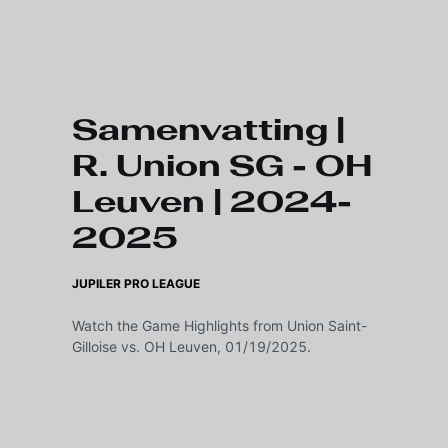
Skip to main content
Samenvatting |
R. Union SG - OH
Leuven | 2024-
2025
JUPILER PRO LEAGUE
Watch the Game Highlights from Union Saint-
Gilloise vs. OH Leuven, 01/19/2025.