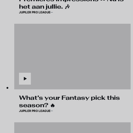
het aan jullie. 🎶
JUPILER PRO LEAGUE
What's your Fantasy pick this
season? 🔥
JUPILER PRO LEAGUE