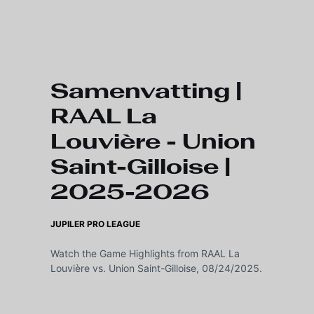
Skip to main content
Samenvatting |
RAAL La
Louvière - Union
Saint-Gilloise |
2025-2026
JUPILER PRO LEAGUE
Watch the Game Highlights from RAAL La
Louvière vs. Union Saint-Gilloise, 08/24/2025.