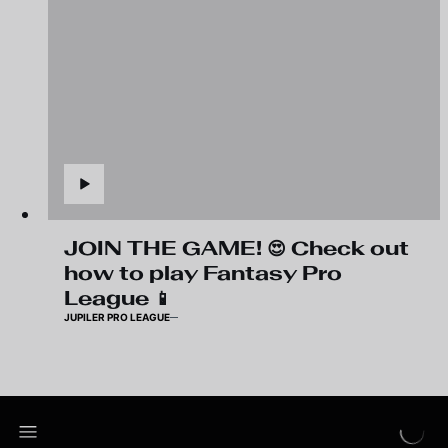
JOIN THE GAME! 😍 Check out
how to play Fantasy Pro
League 📱
JUPILER PRO LEAGUE