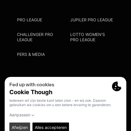
PRO LEAGUE
JUPILER PRO LEAGUE
CHALLENGER PRO
LOTTO WOMEN'S
LEAGUE
PRO LEAGUE
PERS & MEDIA
Privacy Policy
Cookie Policy
Meldpunt Racisme En Discriminatie
Inschrijven Fanmail
NL
© 2026. PRO LEAGUE. ALL RIGHTS RESERVED