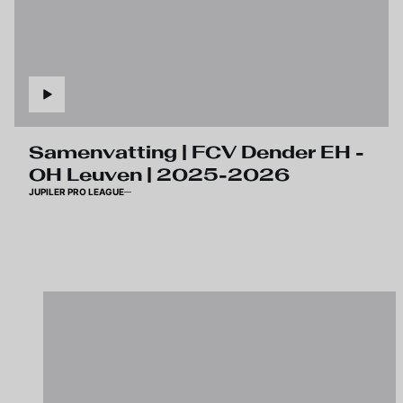
Samenvatting | FCV Dender EH -
OH Leuven | 2025-2026
JUPILER PRO LEAGUE