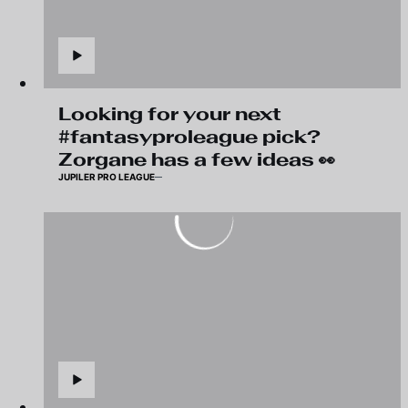
Looking for your next
#fantasyproleague pick?
Zorgane has a few ideas 👀
JUPILER PRO LEAGUE