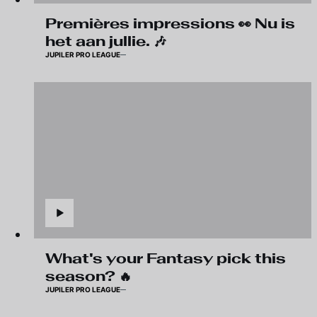
Premières impressions 👀 Nu is
het aan jullie. 🎶
JUPILER PRO LEAGUE
What's your Fantasy pick this
season? 🔥
JUPILER PRO LEAGUE