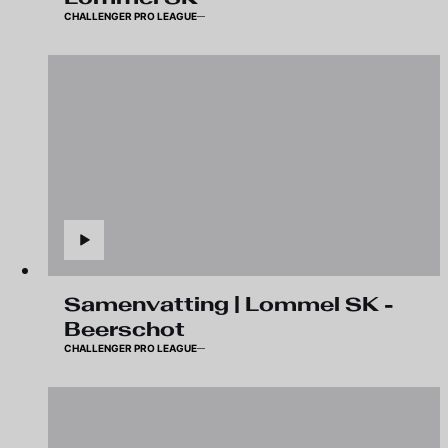
CHALLENGER PRO LEAGUE
Samenvatting | Lommel SK -
Beerschot
CHALLENGER PRO LEAGUE