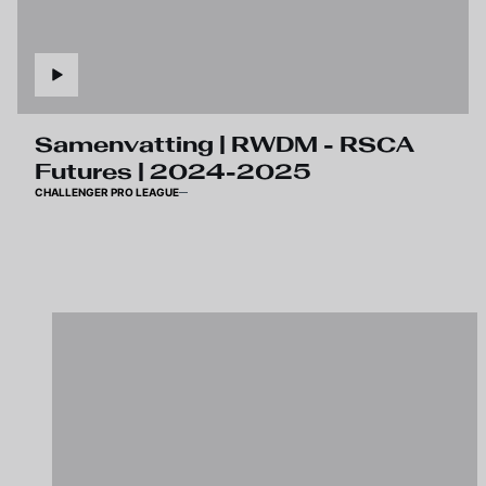
Samenvatting | RWDM - RSCA
Futures | 2024-2025
CHALLENGER PRO LEAGUE