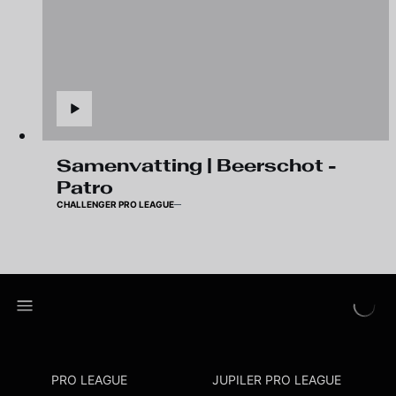
Samenvatting | Beerschot -
Patro
CHALLENGER PRO LEAGUE
PRO LEAGUE
JUPILER PRO LEAGUE