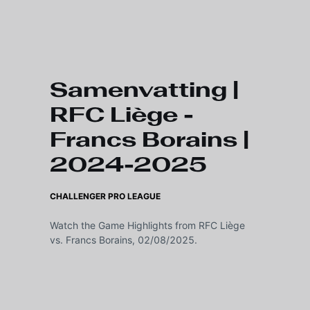
Skip to main content
Samenvatting |
RFC Liège -
Francs Borains |
2024-2025
CHALLENGER PRO LEAGUE
Watch the Game Highlights from RFC Liège
vs. Francs Borains, 02/08/2025.