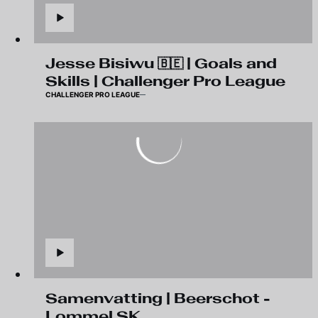
Jesse Bisiwu 🇧🇪 | Goals and
Skills | Challenger Pro League
CHALLENGER PRO LEAGUE
Samenvatting | Beerschot -
Lommel SK