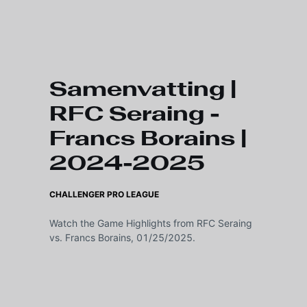
Skip to main content
Samenvatting |
RFC Seraing -
Francs Borains |
2024-2025
CHALLENGER PRO LEAGUE
Watch the Game Highlights from RFC Seraing
vs. Francs Borains, 01/25/2025.