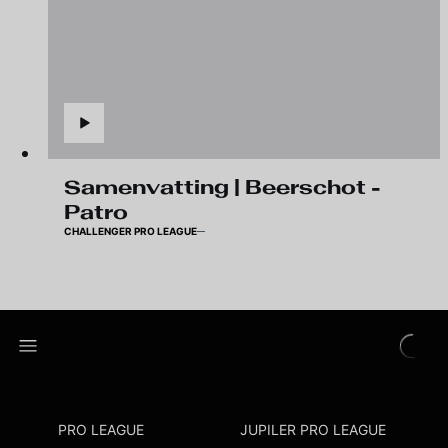
Samenvatting | Beerschot -
Patro
CHALLENGER PRO LEAGUE
PRO LEAGUE
JUPILER PRO LEAGUE