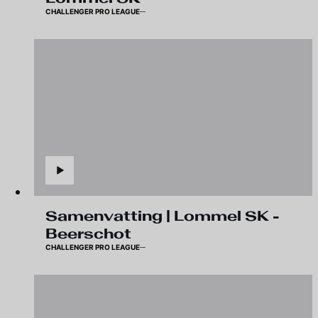
CHALLENGER PRO LEAGUE
Samenvatting | Lommel SK -
Beerschot
CHALLENGER PRO LEAGUE