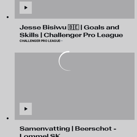
Jesse Bisiwu 🇧🇪 | Goals and
Skills | Challenger Pro League
CHALLENGER PRO LEAGUE
Samenvatting | Beerschot -
Lommel SK