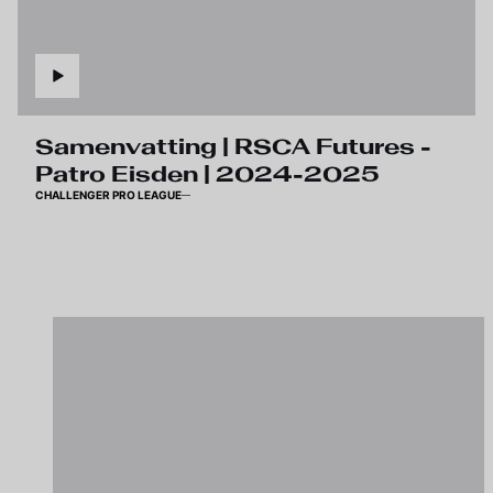
Samenvatting | RSCA Futures -
Patro Eisden | 2024-2025
CHALLENGER PRO LEAGUE