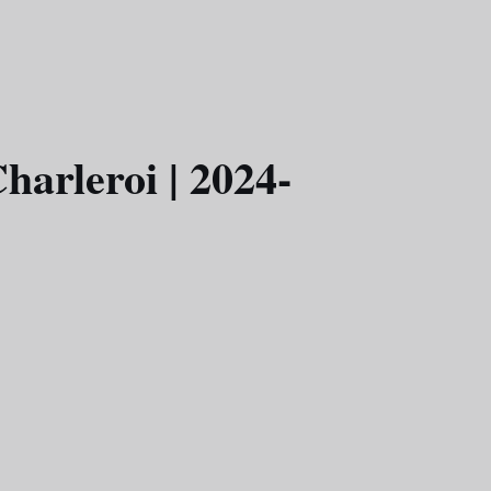
harleroi | 2024-