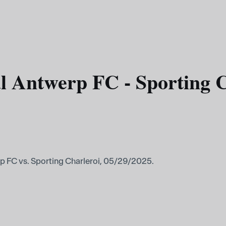
l Antwerp FC - Sporting C
p FC vs. Sporting Charleroi, 05/29/2025.