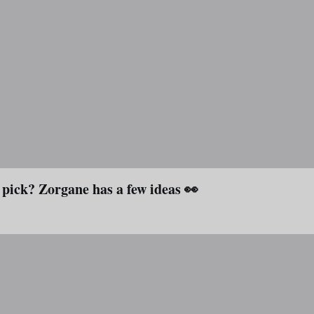
 pick? Zorgane has a few ideas 👀