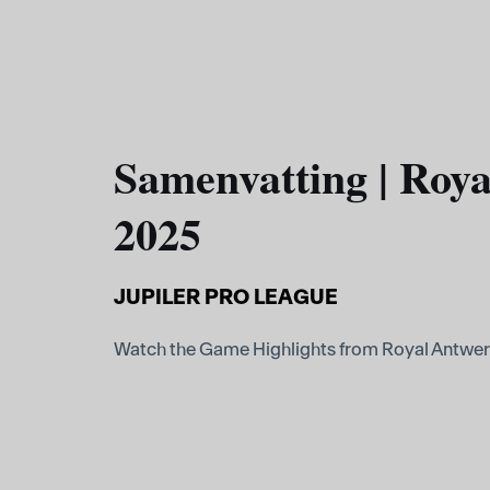
Samenvatting | Roya
2025
JUPILER PRO LEAGUE
Watch the Game Highlights from Royal Antwer