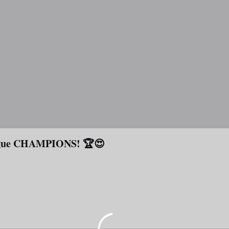
eague CHAMPIONS! 🏆😍