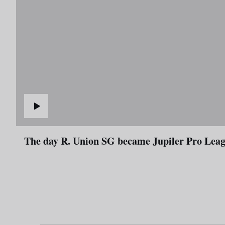
The day R. Union SG became Jupiler Pro L