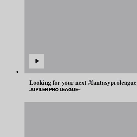
Looking for your next #fantasyproleague
JUPILER PRO LEAGUE