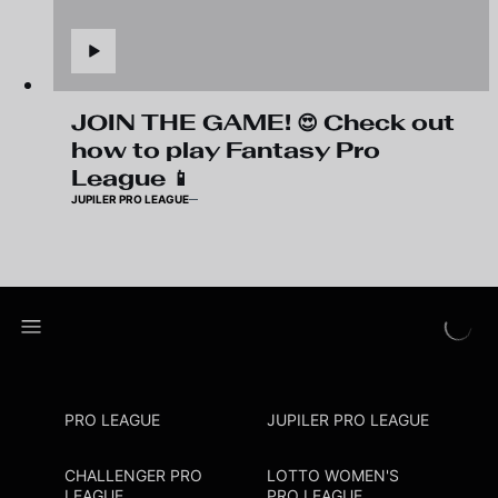
JOIN THE GAME! 😍 Check out
how to play Fantasy Pro
League 📱
JUPILER PRO LEAGUE
PRO LEAGUE
JUPILER PRO LEAGUE
CHALLENGER PRO
LOTTO WOMEN'S
LEAGUE
PRO LEAGUE