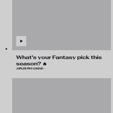
What's your Fantasy pick this
season? 🔥
JUPILER PRO LEAGUE