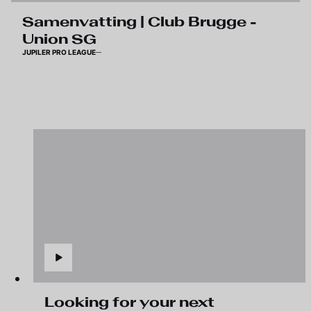
Samenvatting | Club Brugge -
Union SG
JUPILER PRO LEAGUE
Looking for your next