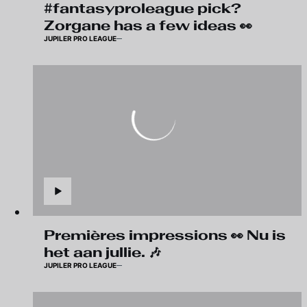
#fantasyproleague pick?
Zorgane has a few ideas 👀
JUPILER PRO LEAGUE
Premières impressions 👀 Nu is
het aan jullie. 🎶
JUPILER PRO LEAGUE