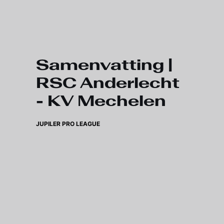
Skip to main content
Samenvatting |
RSC Anderlecht
- KV Mechelen
JUPILER PRO LEAGUE