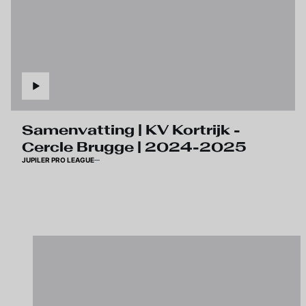
Samenvatting | KV Kortrijk -
Cercle Brugge | 2024-2025
JUPILER PRO LEAGUE