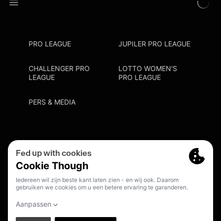
PRO LEAGUE
JUPILER PRO LEAGUE
CHALLENGER PRO
LOTTO WOMEN'S
LEAGUE
PRO LEAGUE
PERS & MEDIA
Privacy Policy
Cookie Policy
Meldpunt Racisme En Discriminatie
Inschrijven Fanmail
NL