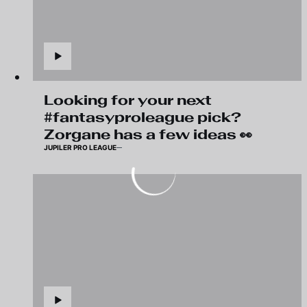
Looking for your next
#fantasyproleague pick?
Zorgane has a few ideas 👀
JUPILER PRO LEAGUE