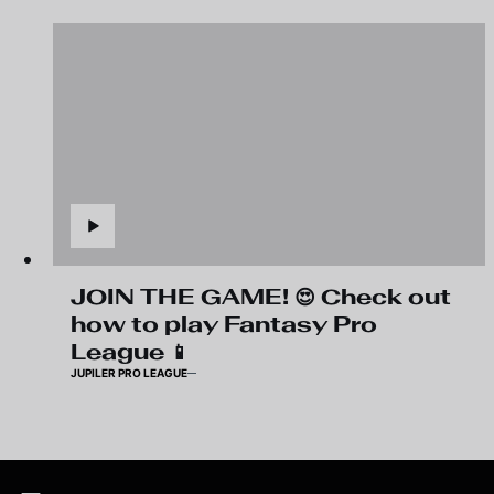
JOIN THE GAME! 😍 Check out
how to play Fantasy Pro
League 📱
JUPILER PRO LEAGUE