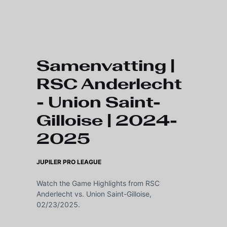
Skip to main content
Samenvatting |
RSC Anderlecht
- Union Saint-
Gilloise | 2024-
2025
JUPILER PRO LEAGUE
Watch the Game Highlights from RSC
Anderlecht vs. Union Saint-Gilloise,
02/23/2025.