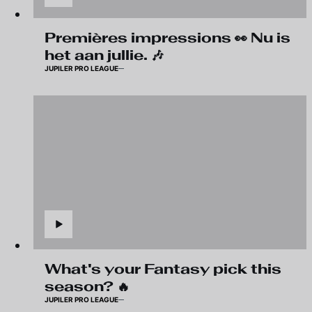
Premières impressions 👀 Nu is
het aan jullie. 🎶
JUPILER PRO LEAGUE
What's your Fantasy pick this
season? 🔥
JUPILER PRO LEAGUE