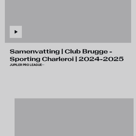
Samenvatting | Club Brugge -
Sporting Charleroi | 2024-2025
JUPILER PRO LEAGUE