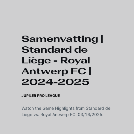
Skip to main content
Samenvatting |
Standard de
Liège - Royal
Antwerp FC |
2024-2025
JUPILER PRO LEAGUE
Watch the Game Highlights from Standard de
Liège vs. Royal Antwerp FC, 03/16/2025.