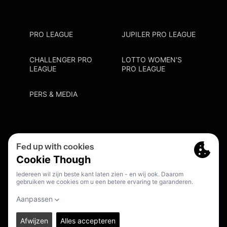
PRO LEAGUE
JUPILER PRO LEAGUE
CHALLENGER PRO
LOTTO WOMEN'S
LEAGUE
PRO LEAGUE
PERS & MEDIA
Privacy Policy
Cookie Policy
Meldpunt Racisme En Discriminatie
Inschrijven Fanmail
NL
© 2026. PRO LEAGUE. ALL RIGHTS RESERVED