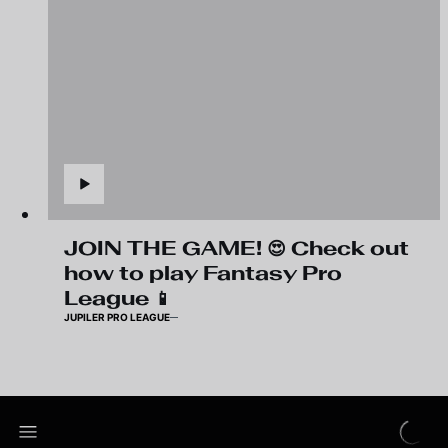
JOIN THE GAME! 😍 Check out
how to play Fantasy Pro
League 📱
JUPILER PRO LEAGUE