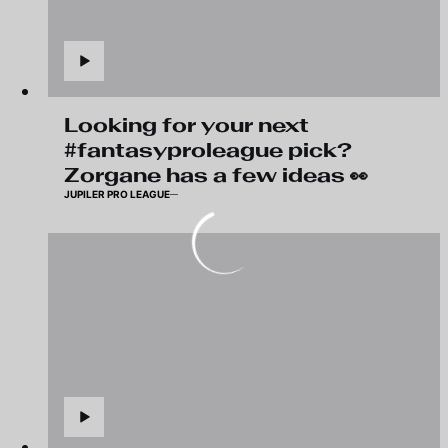
Looking for your next
#fantasyproleague pick?
Zorgane has a few ideas 👀
JUPILER PRO LEAGUE