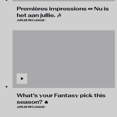
Premières impressions 👀 Nu is
het aan jullie. 🎶
JUPILER PRO LEAGUE
What's your Fantasy pick this
season? 🔥
JUPILER PRO LEAGUE