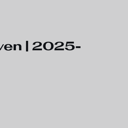
ven | 2025-