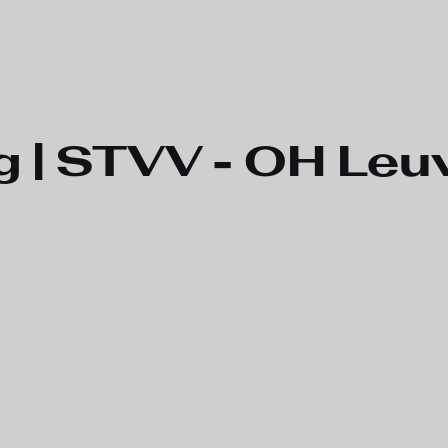
 | STVV - OH Leu