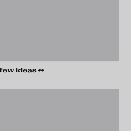
few ideas 👀