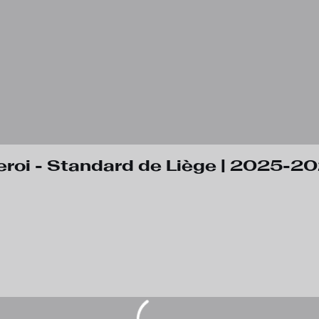
eroi - Standard de Liège | 2025-2