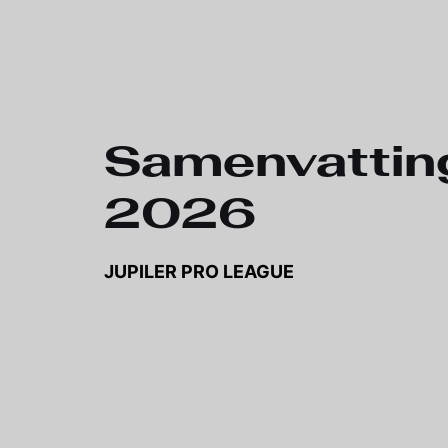
Skip to main content
Samenvatting
2026
JUPILER PRO LEAGUE