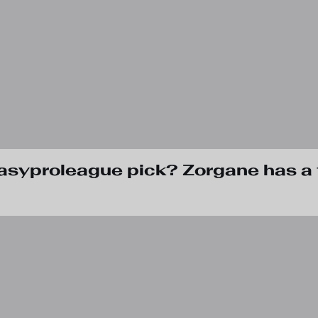
tasyproleague pick? Zorgane has a 