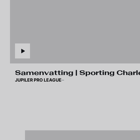
Samenvatting | Sporting Charl
JUPILER PRO LEAGUE