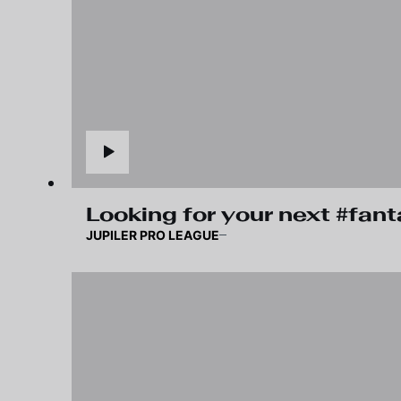
Looking for your next #fan
JUPILER PRO LEAGUE