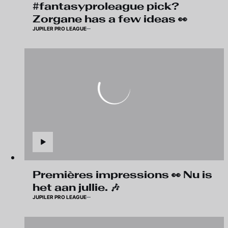
#fantasyproleague pick?
Zorgane has a few ideas 👀
JUPILER PRO LEAGUE
Premières impressions 👀 Nu is
het aan jullie. 🎶
JUPILER PRO LEAGUE