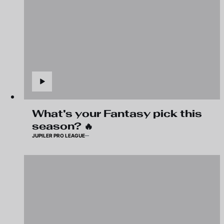
What's your Fantasy pick this
season? 🔥
JUPILER PRO LEAGUE