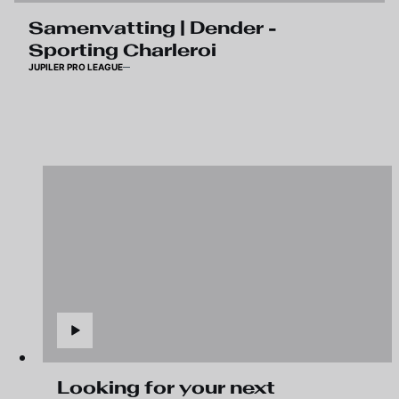
Samenvatting | Dender -
Sporting Charleroi
JUPILER PRO LEAGUE
Looking for your next