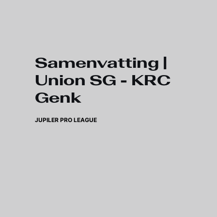
Skip to main content
Samenvatting |
Union SG - KRC
Genk
JUPILER PRO LEAGUE