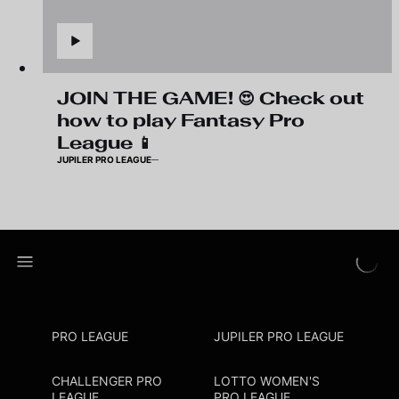
JOIN THE GAME! 😍 Check out
how to play Fantasy Pro
League 📱
JUPILER PRO LEAGUE
PRO LEAGUE
JUPILER PRO LEAGUE
CHALLENGER PRO
LOTTO WOMEN'S
LEAGUE
PRO LEAGUE