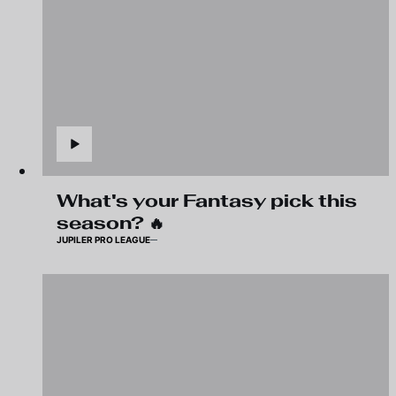
What's your Fantasy pick this
season? 🔥
JUPILER PRO LEAGUE