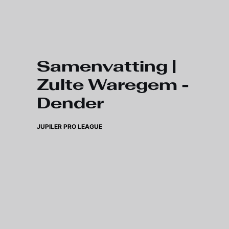
Skip to main content
Samenvatting |
Zulte Waregem -
Dender
JUPILER PRO LEAGUE