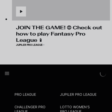
JOIN THE GAME! 😍 Check out
how to play Fantasy Pro
League 📱
JUPILER PRO LEAGUE
PRO LEAGUE
JUPILER PRO LEAGUE
CHALLENGER PRO
LOTTO WOMEN'S
LEAGUE
PRO LEAGUE