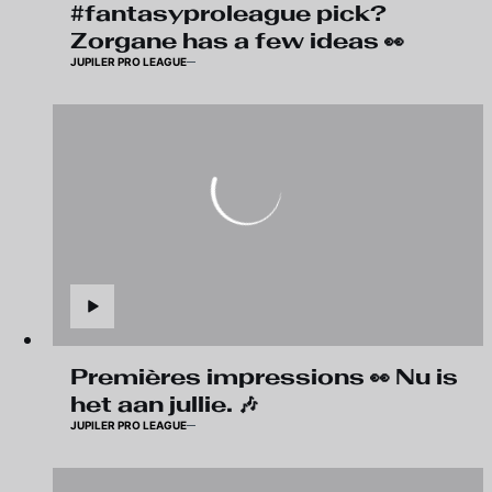
#fantasyproleague pick?
Zorgane has a few ideas 👀
JUPILER PRO LEAGUE
Premières impressions 👀 Nu is
het aan jullie. 🎶
JUPILER PRO LEAGUE