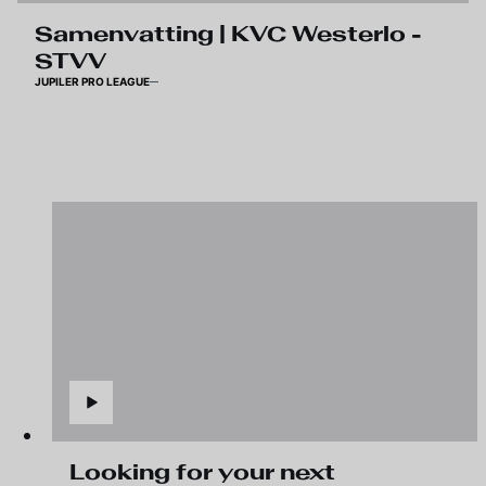
Samenvatting | KVC Westerlo -
STVV
JUPILER PRO LEAGUE
Looking for your next