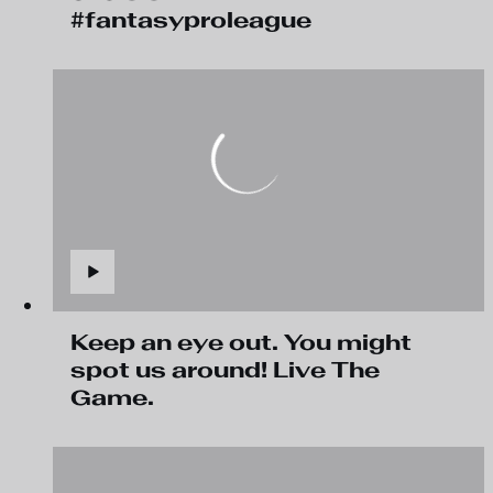
#fantasyproleague
Keep an eye out. You might
spot us around! Live The
Game.