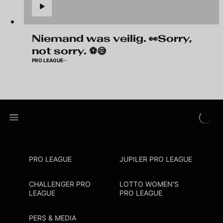
Niemand was veilig. 👀Sorry,
not sorry. ⚽😅
PRO LEAGUE
PRO LEAGUE
JUPILER PRO LEAGUE
CHALLENGER PRO
LOTTO WOMEN'S
LEAGUE
PRO LEAGUE
PERS & MEDIA