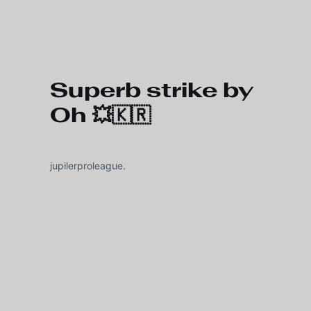
Skip to main content
Superb strike by
Oh 💥🇰🇷
jupilerproleague.