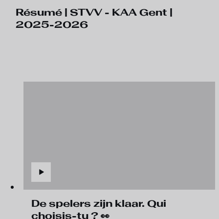
Résumé | STVV - KAA Gent |
2025-2026
De spelers zijn klaar. Qui
choisis-tu ? 👀