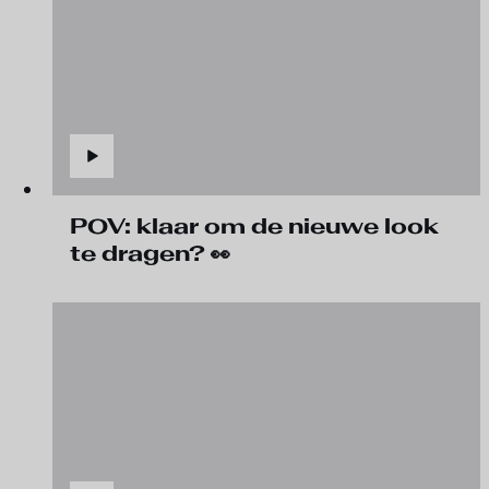
POV: klaar om de nieuwe look
te dragen? 👀