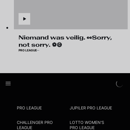
Niemand was veilig. 👀Sorry,
not sorry. ⚽😅
PRO LEAGUE
PRO LEAGUE
JUPILER PRO LEAGUE
CHALLENGER PRO
LOTTO WOMEN'S
LEAGUE
PRO LEAGUE