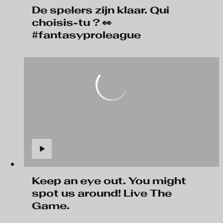
De spelers zijn klaar. Qui
choisis-tu ? 👀
#fantasyproleague
Keep an eye out. You might
spot us around! Live The
Game.