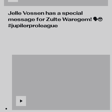
Jelle Vossen has a special
message for Zulte Waregem! 🗣️🥹
#jupilerproleague