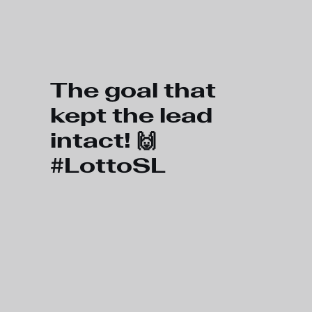
Skip to main content
The goal that
kept the lead
intact! 🙌
#LottoSL