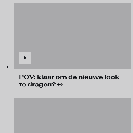
POV: klaar om de nieuwe look
te dragen? 👀