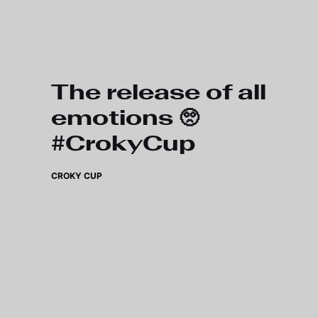
Skip to main content
The release of all
emotions 🥺
#CrokyCup
CROKY CUP