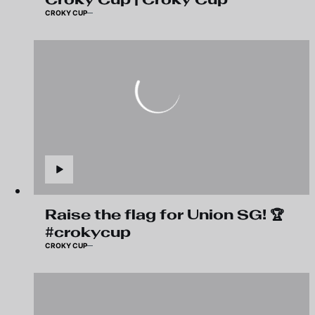
CROKY CUP
Raise the flag for Union SG! 🏆
#crokycup
CROKY CUP