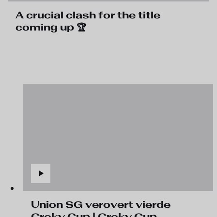
A crucial clash for the title
coming up 🏆
Union SG verovert vierde
Croky Cup | Croky Cup