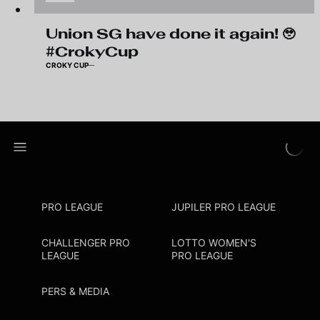
Union SG have done it again! 🥹
#CrokyCup
CROKY CUP
PRO LEAGUE
JUPILER PRO LEAGUE
CHALLENGER PRO
LOTTO WOMEN'S
LEAGUE
PRO LEAGUE
PERS & MEDIA