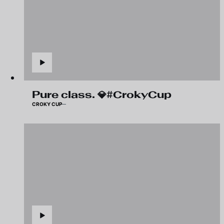
Pure class. 💎#CrokyCup
CROKY CUP