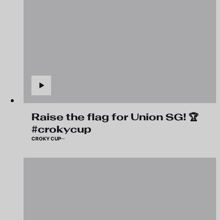
Raise the flag for Union SG! 🏆
#crokycup
CROKY CUP