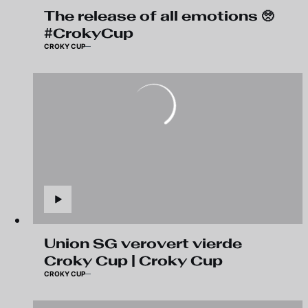
The release of all emotions 🥺
#CrokyCup
CROKY CUP
Union SG verovert vierde
Croky Cup | Croky Cup
CROKY CUP