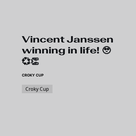
Skip to main content
Vincent Janssen
winning in life! 🥹
💞👏
CROKY CUP
Croky Cup