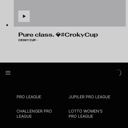
Pure class. 💎#CrokyCup
CROKY CUP
PRO LEAGUE
JUPILER PRO LEAGUE
CHALLENGER PRO
LOTTO WOMEN'S
LEAGUE
PRO LEAGUE