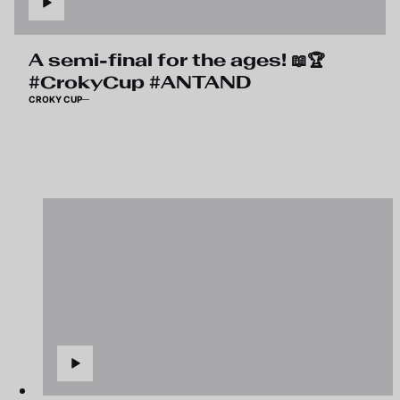
A semi-final for the ages! 📖🏆
#CrokyCup #ANTAND
CROKY CUP