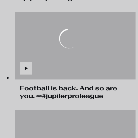
Football is back. And so are
you. 👀#jupilerproleague