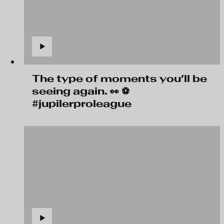
The type of moments you’ll be
seeing again. 👀 ⚽
#jupilerproleague