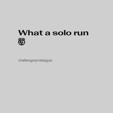
Skip to main content
What a solo run
🤯
challengerproleague.