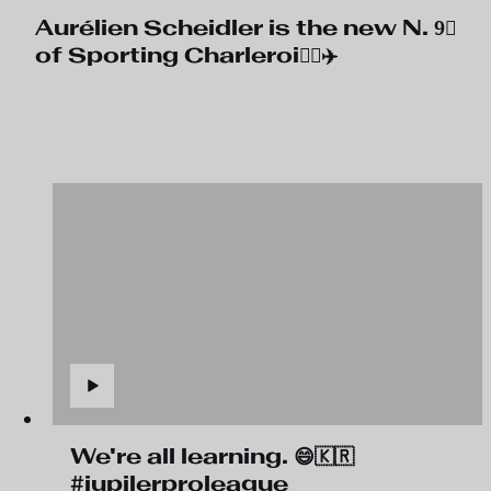
Aurélien Scheidler is the new N. 9⃣
of Sporting Charleroi🧑‍✈️✈️
We're all learning. 😄🇰🇷
#jupilerproleague