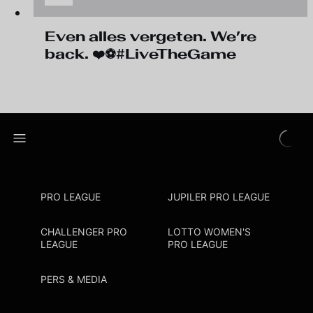
Even alles vergeten. We’re
back. ❤️⚽#LiveTheGame
PRO LEAGUE
JUPILER PRO LEAGUE
CHALLENGER PRO
LOTTO WOMEN'S
LEAGUE
PRO LEAGUE
PERS & MEDIA