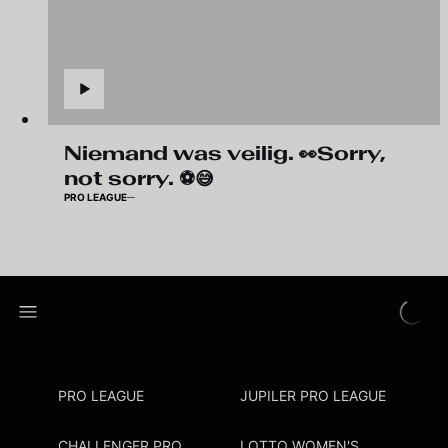
Niemand was veilig. 👀Sorry,
not sorry. ⚽😅
PRO LEAGUE
PRO LEAGUE
JUPILER PRO LEAGUE
CHALLENGER PRO
LOTTO WOMEN'S