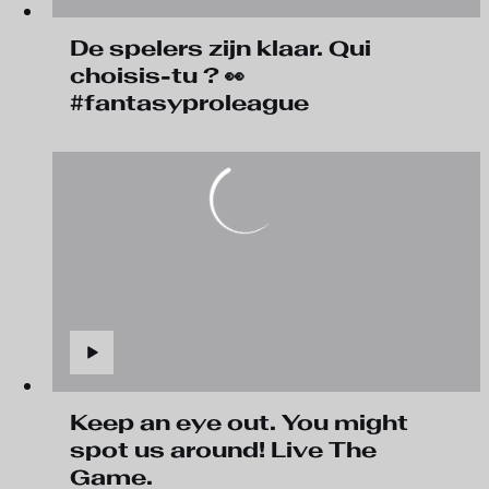
De spelers zijn klaar. Qui
choisis-tu ? 👀
#fantasyproleague
Keep an eye out. You might
spot us around! Live The
Game.