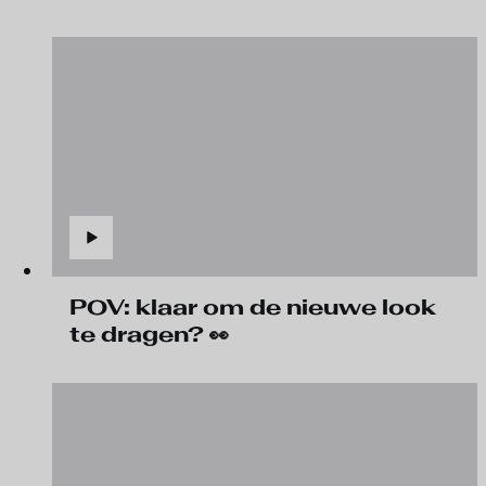
POV: klaar om de nieuwe look
te dragen? 👀