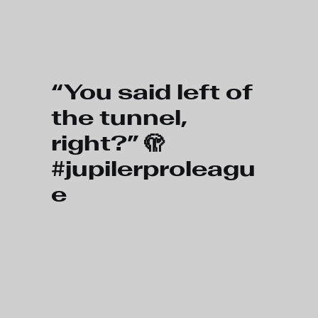
Skip to main content
“You said left of
the tunnel,
right?” 🫣
#jupilerproleagu
e