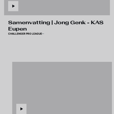
Samenvatting | Jong Genk - KAS
Eupen
CHALLENGER PRO LEAGUE