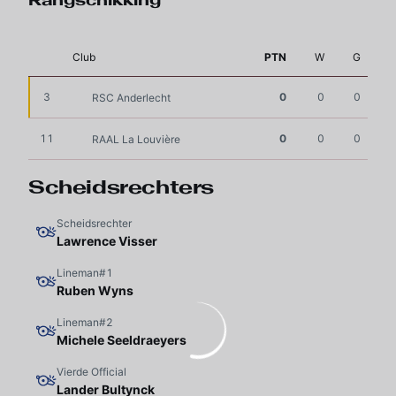
Rangschikking
Club
PTN
W
G
3
0
0
0
RSC Anderlecht
11
0
0
0
RAAL La Louvière
Scheidsrechters
Scheidsrechter
Lawrence Visser
Lineman#1
Ruben Wyns
Lineman#2
Michele Seeldraeyers
Vierde Official
Lander Bultynck