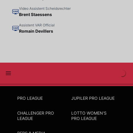
Video Assistent Scheidsrechter
Brent Staessens
Assistent VAR Official
Romain Devillers
PRO LEAGUE
JUPILER PRO LEAGUE
CHALLENGER PRO
LOTTO WOMEN'S
LEAGUE
PRO LEAGUE