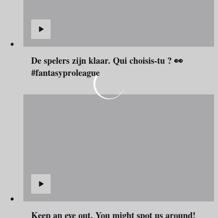
De spelers zijn klaar. Qui choisis-tu ? 👀
#fantasyproleague
Keep an eye out. You might spot us around!