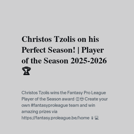
Skip to main content
Christos Tzolis on his
Perfect Season! | Player
of the Season 2025-2026
🏆
Christos Tzolis wins the Fantasy Pro League
Player of the Season award 👏😍 Create your
own #fantasyproleague team and win
amazing prizes via
https://fantasy.proleague.be/home 📱💻