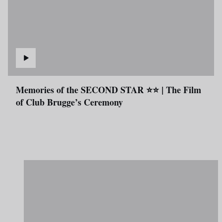
Memories of the SECOND STAR ⭐⭐ | The Film
of Club Brugge’s Ceremony