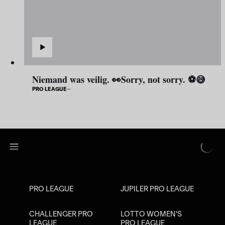
Niemand was veilig. 👀Sorry, not sorry. ⚽😅
PRO LEAGUE
PRO LEAGUE
JUPILER PRO LEAGUE
CHALLENGER PRO
LOTTO WOMEN'S
LEAGUE
PRO LEAGUE