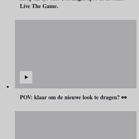
Live The Game.
POV: klaar om de nieuwe look te dragen? 👀