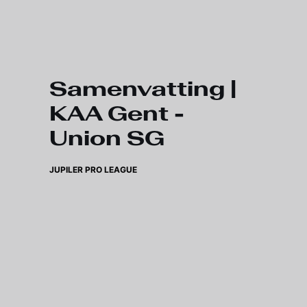
Skip to main content
Samenvatting |
KAA Gent -
Union SG
JUPILER PRO LEAGUE