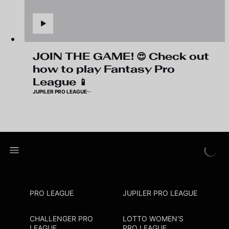
JOIN THE GAME! 😍 Check out
how to play Fantasy Pro
League 📱
JUPILER PRO LEAGUE
PRO LEAGUE
JUPILER PRO LEAGUE
CHALLENGER PRO
LOTTO WOMEN'S
LEAGUE
PRO LEAGUE