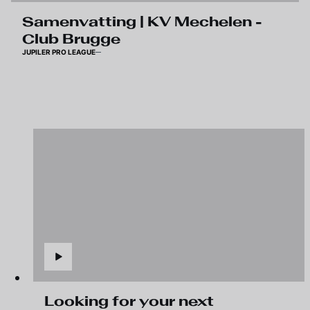
Samenvatting | KV Mechelen -
Club Brugge
JUPILER PRO LEAGUE
Looking for your next