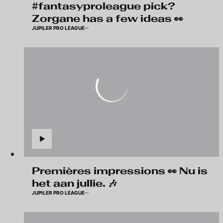
#fantasyproleague pick?
Zorgane has a few ideas 👀
JUPILER PRO LEAGUE
Premières impressions 👀 Nu is
het aan jullie. 🎶
JUPILER PRO LEAGUE