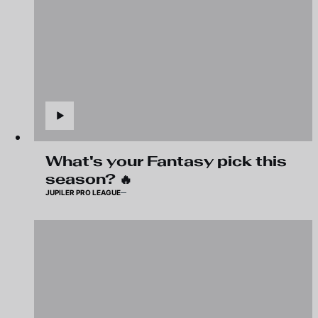
What's your Fantasy pick this
season? 🔥
JUPILER PRO LEAGUE