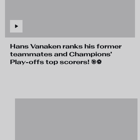
Hans Vanaken ranks his former
teammates and Champions'
Play-offs top scorers! 🎯⚽️