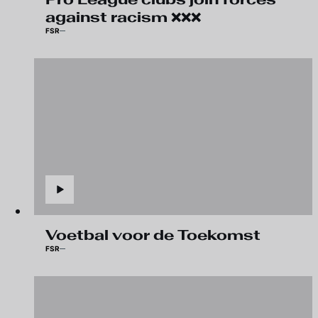
against racism ❌❌❌
FSR
Voetbal voor de Toekomst
FSR