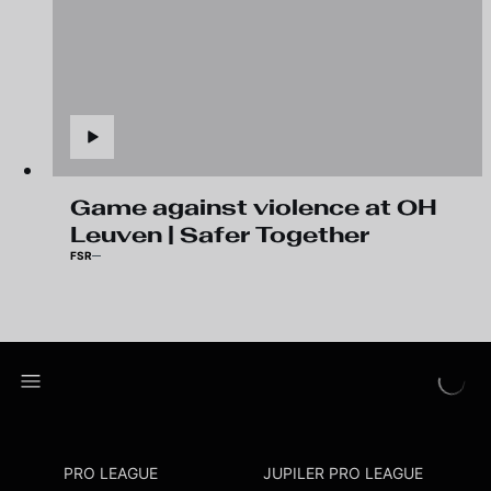
Game against violence at OH
Leuven | Safer Together
FSR
PRO LEAGUE
JUPILER PRO LEAGUE