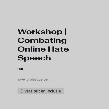
Skip to main content
Workshop |
Combating
Online Hate
Speech
FSR
www.proleague.be.
Diversiteit en inclusie