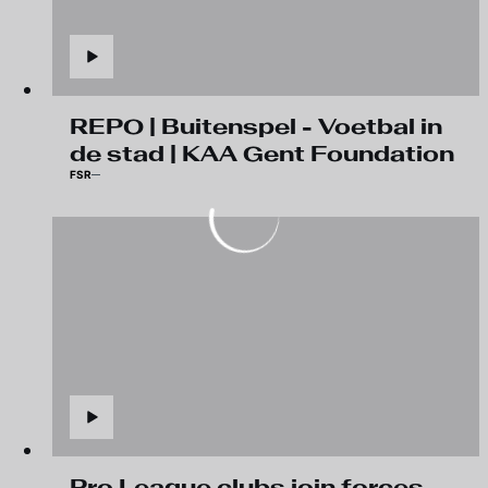
REPO | Buitenspel - Voetbal in
de stad | KAA Gent Foundation
FSR
Pro League clubs join forces